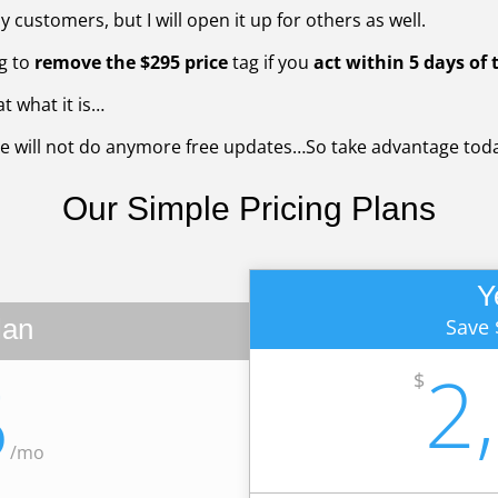
 customers, but I will open it up for others as well.
g to
remove the $295 price
tag if you
act within 5 days of t
t what it is…
e will not do anymore free updates…So take advantage toda
Our Simple
Pricing Plans
Y
lan
Save 
2
5
$
/
mo