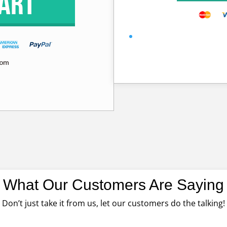
What Our Customers Are Saying
Don’t just take it from us, let our customers do the talking!