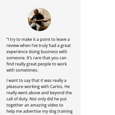
“I try to make it a point to leave a
review when I’ve truly had a great
experience doing business with
someone. It’s rare that you can
find really great people to work
with sometimes.
I want to say that it was really a
pleasure working with Carlos. He
really went above and beyond the
call of duty. Not only did he put
together an amazing video to
help me advertise my dog training