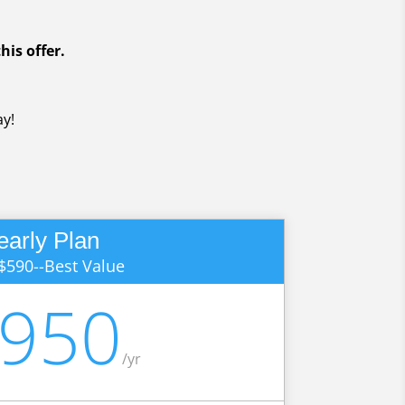
his offer.
y!
early Plan
$590--Best Value
,950
/
yr