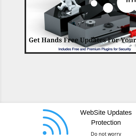

WebSite Updates
Protection
Do not worry