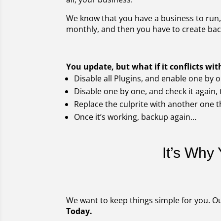
We know that you have a business to run, 
monthly, and then you have to create back
You update, but what if it conflicts w
Disable all Plugins, and enable one by o
Disable one by one, and check it again, t
Replace the culprite with another one t
Once it’s working, backup again…
It’s Why
We want to keep things simple for you. Ou
Today.