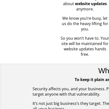
about
website updates
anymore.
We know you’re busy, let
us do the heavy lifting for
you.
So you won’t have to. You
site will be maintained for
website updates hands
free.
Wh
To keep it plain a
Security affects you, and your business. 
target anyone with that vulnerability.
It’s not just big business’s they target. T
all, your business.