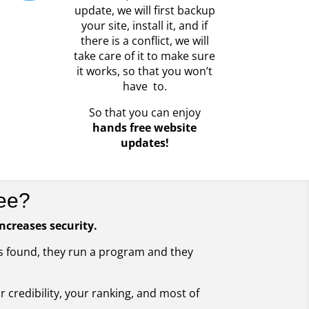
update, we will first backup
your site, install it, and if
there is a conflict, we will
take care of it to make sure
it works, so that you won’t
have to.
So that you can enjoy
hands free website
updates!
ee?
increases security.
 is found, they run a program and they
ur credibility, your ranking, and most of