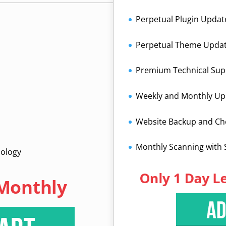
Perpetual Plugin Updat
Perpetual Theme Upda
Premium Technical Sup
Weekly and Monthly Up
Website Backup and C
Monthly Scanning with
nology