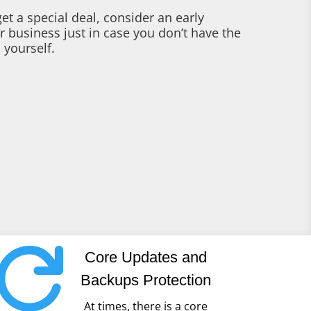
et a special deal, consider an early
r business just in case you don’t have the
 yourself.

Core Updates and
Backups Protection
At times, there is a core