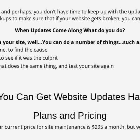
and perhaps, you don’t have time to keep up with the updat
ups to make sure that if your website gets broken, you can 
When Updates Come Along What do you do?
ith your site, well…You can do a number of things…such 
ne, to find the cause
o see if it was the culprit
hat does the same thing, and test your site again
 You Can Get Website Updates H
Plans and Pricing
r current price for site maintenance is $295 a month, but w