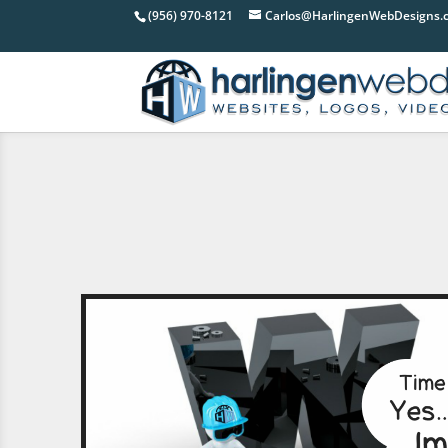
(956) 970-8121
Carlos@HarlingenWebDesigns.