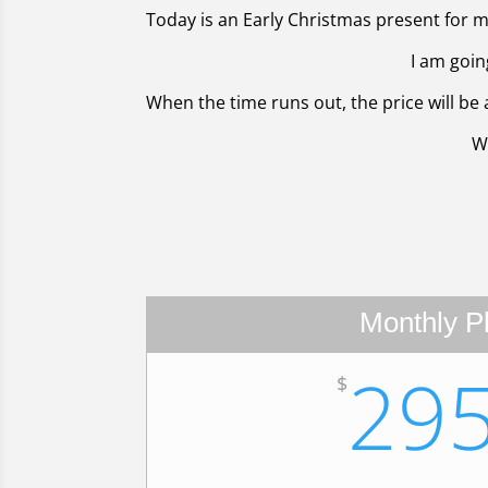
Today is an Early Christmas present for my
I am goin
When the time runs out, the price will be a
W
Monthly P
29
$