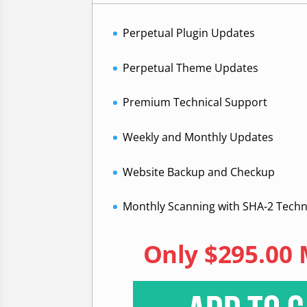
Perpetual Plugin Updates
Perpetual Theme Updates
Premium Technical Support
Weekly and Monthly Updates
Website Backup and Checkup
Monthly Scanning with SHA-2 Tech