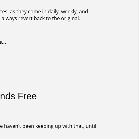
es, as they come in daily, weekly, and
always revert back to the original.
as…
ands Free
e haven’t been keeping up with that, until