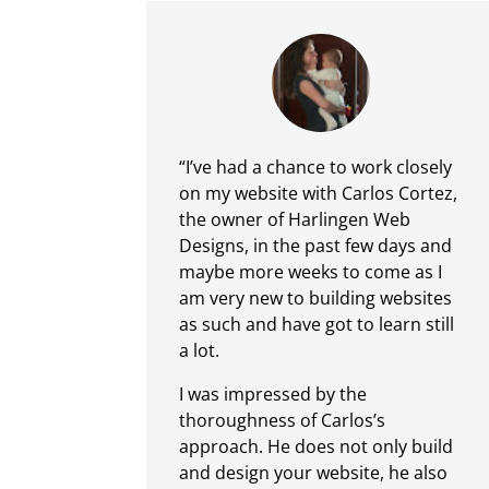
“I’ve had a chance to work closely
on my website with Carlos Cortez,
the owner of Harlingen Web
Designs, in the past few days and
maybe more weeks to come as I
am very new to building websites
as such and have got to learn still
a lot.
I was impressed by the
thoroughness of Carlos’s
approach. He does not only build
and design your website, he also