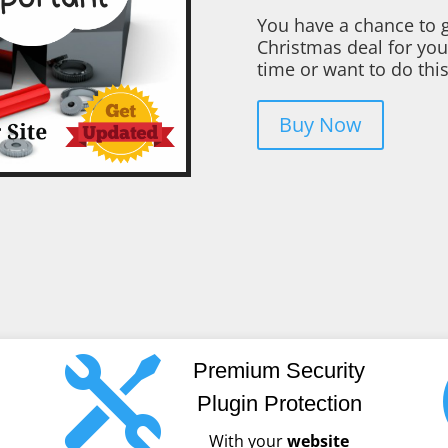
You have a chance to g
Christmas deal for you
time or want to do this
Buy Now

Premium Security
Plugin Protection
With your
website