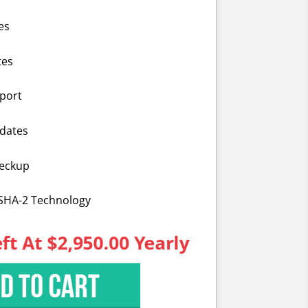
es
tes
port
dates
heckup
 SHA-2 Technology