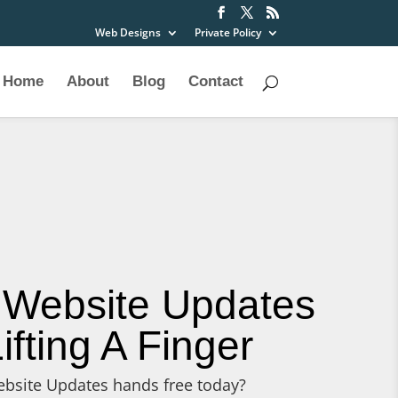
Web Designs
Private Policy
Home
About
Blog
Contact
 Website Updates
ifting A Finger
bsite Updates hands free today?