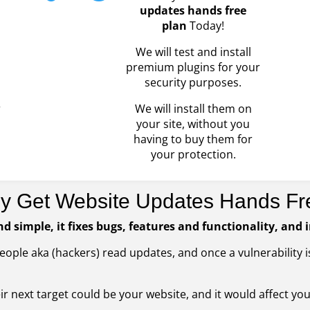
updates hands free
plan
Today!
We will test and install
premium plugins for your
security purposes.
r
We will install them on
your site, without you
having to buy them for
your protection.
y Get Website Updates Hands Fr
nd simple, it fixes bugs, features and functionality, and 
People aka (hackers) read updates, and once a vulnerability
heir next target could be your website, and it would affect yo