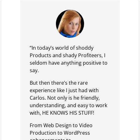
“In today’s world of shoddy
Products and shady Profiteers, I
seldom have anything positive to
say.
But then there’s the rare
experience like I just had with
Carlos. Not only is he friendly,
understanding, and easy to work
with, HE KNOWS HIS STUFF!
From Web Design to Video
Production to WordPress