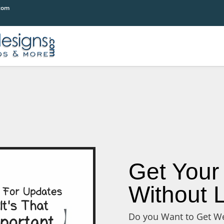
com
Get Your
Without L
Do you Want to Get We