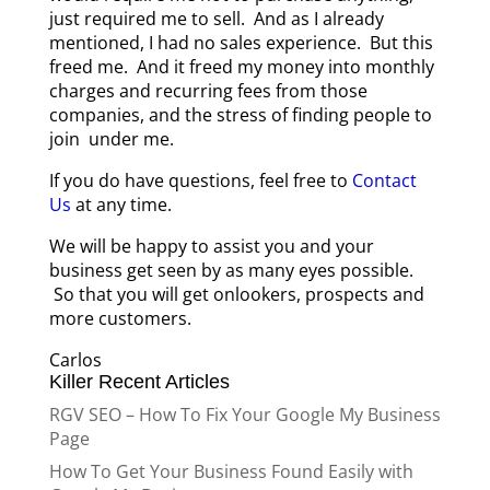
just required me to sell. And as I already
mentioned, I had no sales experience. But this
freed me. And it freed my money into monthly
charges and recurring fees from those
companies, and the stress of finding people to
join under me.
If you do have questions, feel free to
Contact
Us
at any time.
We will be happy to assist you and your
business get seen by as many eyes possible.
So that you will get onlookers, prospects and
more customers.
Carlos
Killer Recent Articles
RGV SEO – How To Fix Your Google My Business
Page
How To Get Your Business Found Easily with