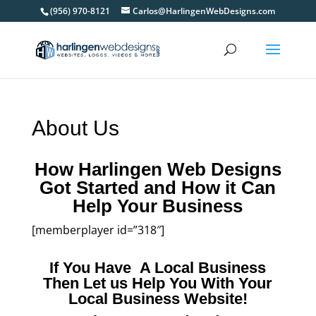
(956) 970-8121
Carlos@HarlingenWebDesigns.com
About Us
How Harlingen Web Designs
Got Started and How it Can
Help Your Business
[memberplayer id=”318″]
If You Have A Local Business
Then Let us Help You With Your
Local Business Website!