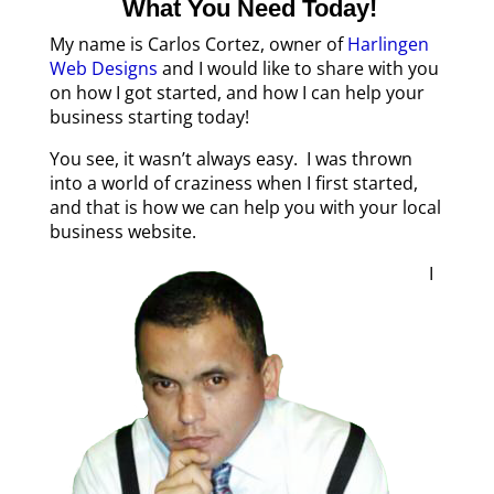
What You Need Today!
My name is Carlos Cortez, owner of
Harlingen
Web Designs
and I would like to share with you
on how I got started, and how I can help your
business starting today!
You see, it wasn’t always easy. I was thrown
into a world of craziness when I first started,
and that is how we can help you with your local
business website.
I