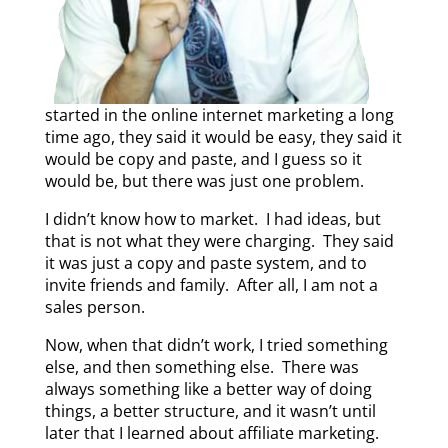
started in the online internet marketing a long
time ago, they said it would be easy, they said it
would be copy and paste, and I guess so it
would be, but there was just one problem.
I didn’t know how to market. I had ideas, but
that is not what they were charging. They said
it was just a copy and paste system, and to
invite friends and family. After all, I am not a
sales person.
Now, when that didn’t work, I tried something
else, and then something else. There was
always something like a better way of doing
things, a better structure, and it wasn’t until
later that I learned about affiliate marketing.