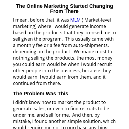
The Online Marketing Started Changing
From There
I mean, before that, it was
MLM
( Market-level
marketing) where I would generate income
based on the products that they licensed me to
sell given the program. This usually came with
a monthly fee or a fee from auto-shipments,
depending on the product. We made most to
nothing selling the products, the most money
you could earn would be when I would recruit
other people into the business, because they
would earn, I would earn from them, and it
continued from there.
The Problem Was This
I didn’t know how to market the product to
generate sales, or even to find recruits to be
under me, and sell for me. And then, by
mistake, I found another simple solution, which
would require me not to purchase anything,