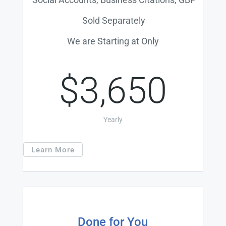
Sold Separately
We are Starting at Only
$3,650
Yearly
Learn More
Done for You