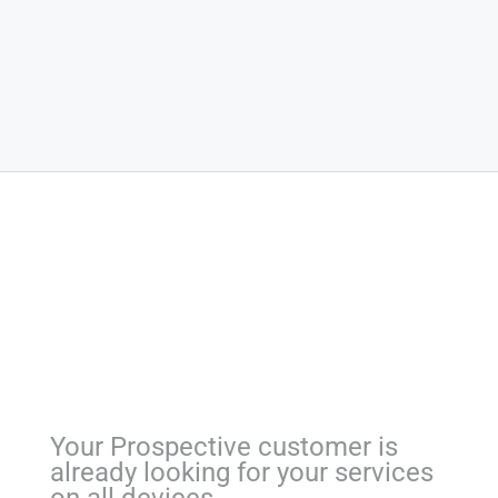
Your Prospective customer is
already looking for your services