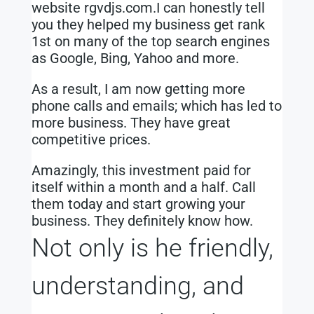
website rgvdjs.com.I can honestly tell
you they helped my business get rank
1st on many of the top search engines
as Google, Bing, Yahoo and more.
As a result, I am now getting more
phone calls and emails; which has led to
more business. They have great
competitive prices.
Amazingly, this investment paid for
itself within a month and a half. Call
them today and start growing your
business. They definitely know how.
Not only is he friendly,
understanding, and