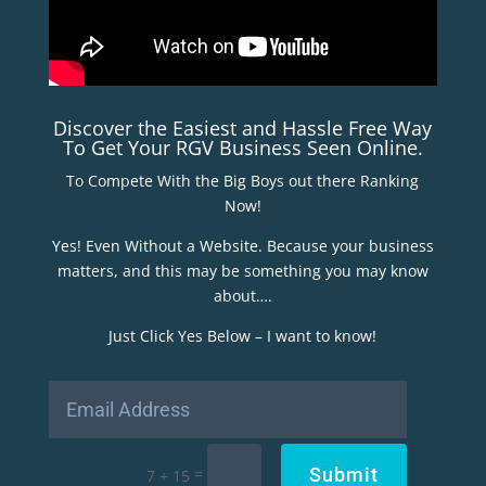
Discover the Easiest and Hassle Free Way
To Get Your RGV Business Seen Online.
To Compete With the Big Boys out there Ranking
Now!
Yes! Even Without a Website. Because your business
matters, and this may be something you may know
about….
Just Click Yes Below – I want to know!
Submit
=
7 + 15