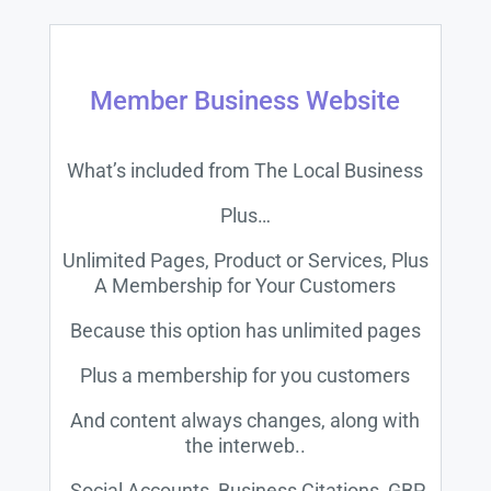
Member Business Website
What’s included from The Local Business
Plus…
Unlimited Pages, Product or Services, Plus
A Membership for Your Customers
Because this option has unlimited pages
Plus a membership for you customers
And content always changes, along with
the interweb..
Social Accounts, Business Citations, GBP