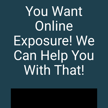
You Want
Online
Exposure! We
Can Help You
With That!