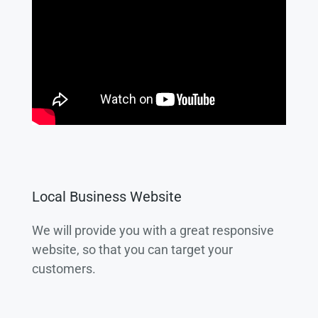
Local Business Website
We will provide you with a great responsive
website, so that you can target your
customers.