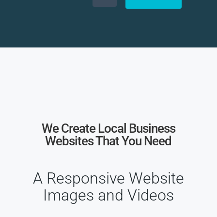
We Create Local Business
Websites That You Need
A Responsive Website
Images and Videos