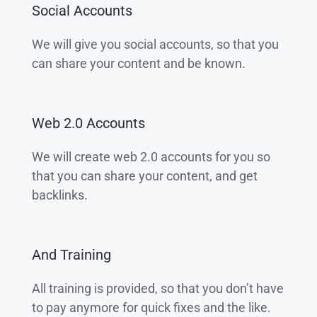
Social Accounts
We will give you social accounts, so that you
can share your content and be known.
Web 2.0 Accounts
We will create web 2.0 accounts for you so
that you can share your content, and get
backlinks.
And Training
All training is provided, so that you don’t have
to pay anymore for quick fixes and the like.