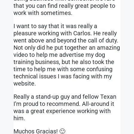
that you can find really great people to
work with sometimes.
I want to say that it was really a
pleasure working with Carlos. He really
went above and beyond the call of duty.
Not only did he put together an amazing
video to help me advertise my dog
training business, but he also took the
time to help me with some confusing
technical issues I was facing with my
website.
Really a stand-up guy and fellow Texan
I’m proud to recommend. All-around it
was a great experience working with
him.
Muchos Gracias! 🙂