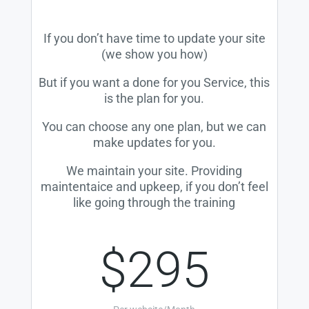
If you don’t have time to update your site
(we show you how)
But if you want a done for you Service, this
is the plan for you.
You can choose any one plan, but we can
make updates for you.
We maintain your site. Providing
maintentaice and upkeep, if you don’t feel
like going through the training
$295