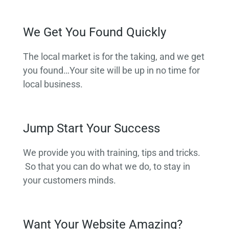
We Get You Found Quickly
The local market is for the taking, and we get
you found…Your site will be up in no time for
local business.
Jump Start Your Success
We provide you with training, tips and tricks.
So that you can do what we do, to stay in
your customers minds.
Want Your Website Amazing?