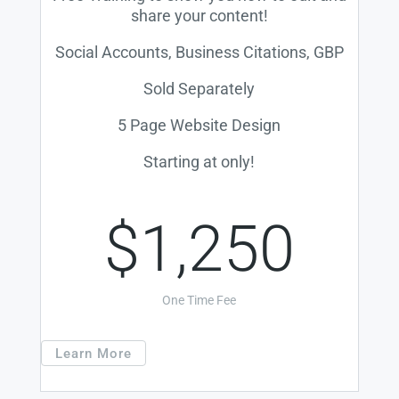
share your content!
Social Accounts, Business Citations, GBP
Sold Separately
5 Page Website Design
Starting at only!
$1,250
One Time Fee
Learn More