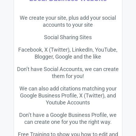
We create your site, plus add your social
accounts to your site
Social Sharing Sites
Facebook, X (Twitter), LinkedIn, YouTube,
Blogger, Google and the like
Don’t have Social Accounts, we can create
them for you!
We can also add citations matching your
Google Business Profile, X (Twitter), and
Youtube Accounts
Don’t have a Google Business Profile, we
can create one for you the right way.
Free Training to show you how to edit and