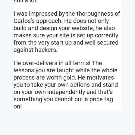
still a lot.
I was impressed by the thoroughness of
Carlos’s approach. He does not only
build and design your website, he also
makes sure your site is set up correctly
from the very start up and well secured
against hackers.
He over-delivers in all terms! The
lessons you are taught while the whole
process are worth gold. He motivates
you to take your own actions and stand
on your own independently and that’s
something you cannot put a price tag
on!