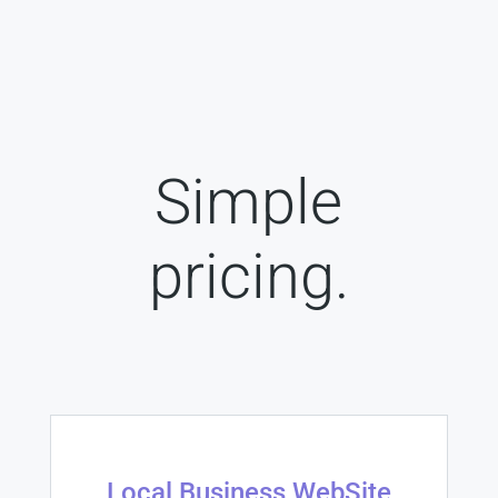
Simple
pricing.
Local Business WebSite