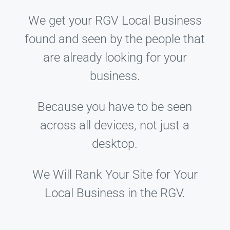
We get your RGV Local Business
found and seen by the people that
are already looking for your
business.
Because you have to be seen
across all devices, not just a
desktop.
We Will Rank Your Site for Your
Local Business in the RGV.