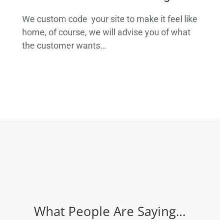
We custom code your site to make it feel like
home, of course, we will advise you of what
the customer wants…
What People Are Saying…