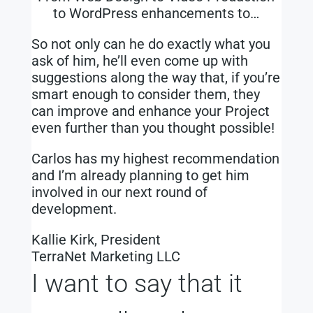
to WordPress enhancements to…
So not only can he do exactly what you
ask of him, he’ll even come up with
suggestions along the way that, if you’re
smart enough to consider them, they
can improve and enhance your Project
even further than you thought possible!
Carlos has my highest recommendation
and I’m already planning to get him
involved in our next round of
development.
Kallie Kirk, President
TerraNet Marketing LLC
I want to say that it