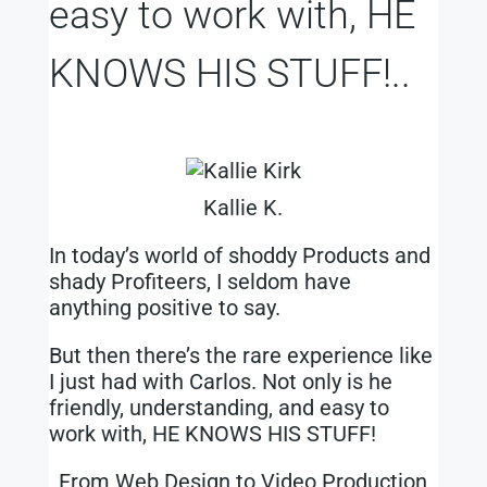
easy to work with, HE
KNOWS HIS STUFF!..
Kallie K.
In today’s world of shoddy Products and
shady Profiteers, I seldom have
anything positive to say.
But then there’s the rare experience like
I just had with Carlos. Not only is he
friendly, understanding, and easy to
work with, HE KNOWS HIS STUFF!
From Web Design to Video Production