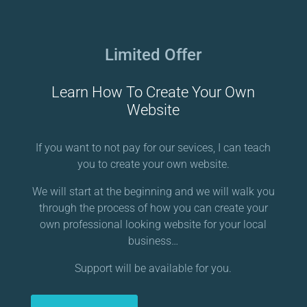
Limited Offer
Learn How To Create Your Own
Website
If you want to not pay for our sevices, I can teach
you to create your own website.
We will start at the beginning and we will walk you
through the process of how you can create your
own professional looking website for your local
business…
Support will be available for you.