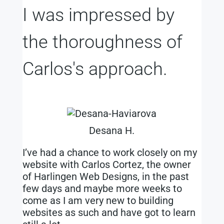
I was impressed by
the thoroughness of
Carlos's approach.
Desana H.
I’ve had a chance to work closely on my
website with Carlos Cortez, the owner
of Harlingen Web Designs, in the past
few days and maybe more weeks to
come as I am very new to building
websites as such and have got to learn