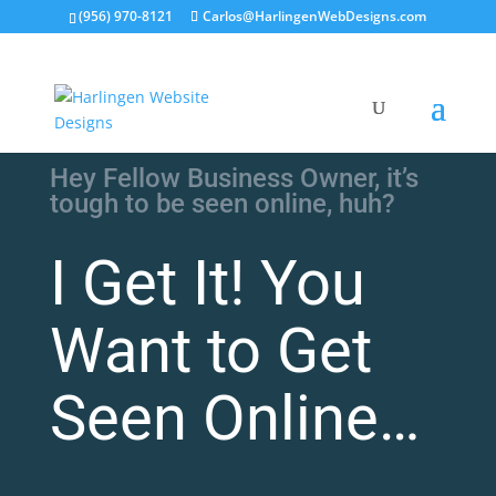
(956) 970-8121
Carlos@HarlingenWebDesigns.com
Hey Fellow Business Owner, it’s
tough to be seen online, huh?
I Get It! You
Want to Get
Seen Online…