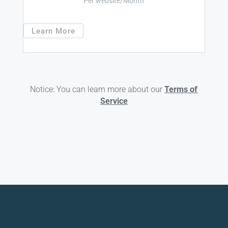
Per website/Month
Learn More
Notice: You can learn more about our
Terms of
Service