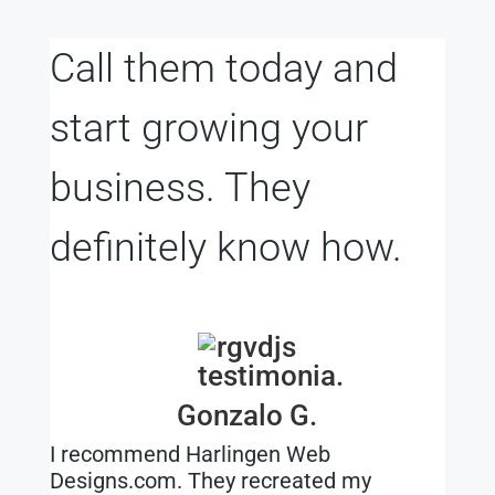
Call them today and
start growing your
business. They
definitely know how.
Gonzalo G.
I recommend Harlingen Web
Designs.com. They recreated my