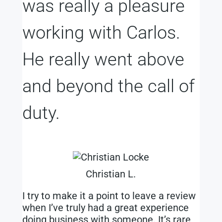
was really a pleasure
working with Carlos.
He really went above
and beyond the call of
duty.
Christian L.
I try to make it a point to leave a review
when I’ve truly had a great experience
doing business with someone. It’s rare