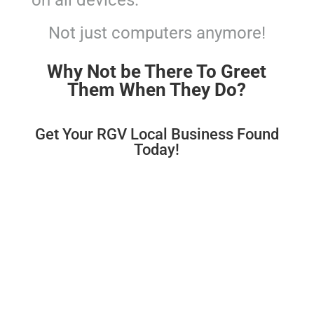
on all devices.
Not just computers anymore!
Why Not be There To Greet
Them When They Do?
Get Your RGV Local Business Found
Today!