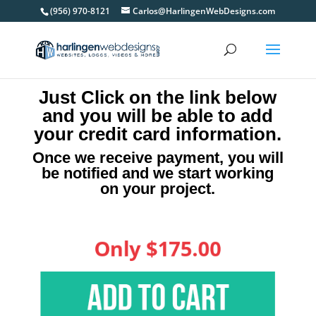
(956) 970-8121
Carlos@HarlingenWebDesigns.com
Just Click on the link below
and you will be able to add
your credit card information.
Once we receive payment, you will
be notified and we start working
on your project.