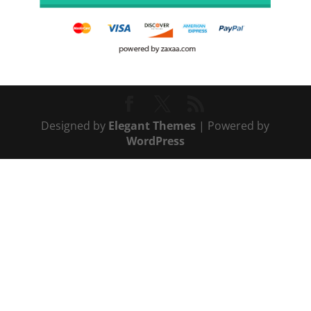
Designed by
Elegant Themes
| Powered by
WordPress