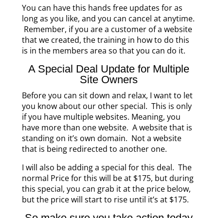
You can have this hands free updates for as
long as you like, and you can cancel at anytime.
Remember, if you are a customer of a website
that we created, the training in how to do this
is in the members area so that you can do it.
A Special Deal Update for Multiple
Site Owners
Before you can sit down and relax, I want to let
you know about our other special. This is only
if you have multiple websites. Meaning, you
have more than one website. A website that is
standing on it’s own domain. Not a website
that is being redirected to another one.
I will also be adding a special for this deal. The
normal Price for this will be at $175, but during
this special, you can grab it at the price below,
but the price will start to rise until it’s at $175.
So make sure you take action today