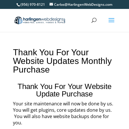
(956) 970-8121
Carlos@HarlingenWebDesigns.com
Thank You For Your
Website Updates Monthly
Purchase
Thank You For Your Website
Update Purchase
Your site maintenance will now be done by us.
You will get plugins, core updates done by us.
You will also have website backups done for
you.