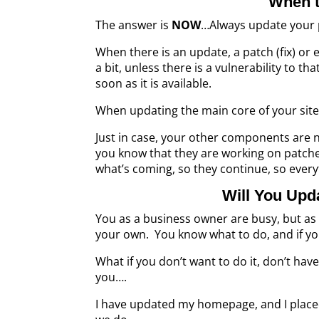
When t
The answer is
NOW
…Always update your 
When there is an update, a patch (fix) o
a bit, unless there is a vulnerability to 
soon as it is available.
When updating the main core of your site,
Just in case, your other components are n
you know that they are working on patch
what’s coming, so they continue, so every
Will You Upd
You as a business owner are busy, but as 
your own. You know what to do, and if yo
What if you don’t want to do it, don’t have 
you….
I have updated my homepage, and I place