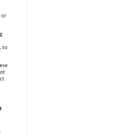
 or
ig
, so
hese
not
ect
e
n