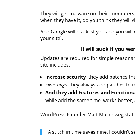
They will get malware on their computers, 
when they have it, do you think they will vi
And Google will blacklist you,and you will
your site).
It will suck if you we
Updates are required for simple reasons t
site includes:
Increase security
–they add patches tha
Fixes bugs
–they always add patches to m
And they add Features and Functiona
while add the same time, works better, 
WordPress Founder Matt Mullenweg states i
A stitch in time saves nine. I couldn’t 