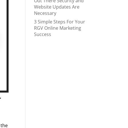
Out There Security and
Website Updates Are
Necessary
3 Simple Steps For Your
RGV Online Marketing
Success
r
 the