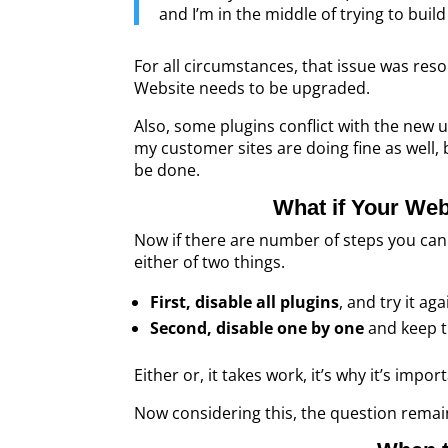
and I’m in the middle of trying to buil
For all circumstances, that issue was res
Website needs to be upgraded.
Also, some plugins conflict with the new 
my customer sites are doing fine as well, 
be done.
What if Your Web
Now if there are number of steps you can 
either of two things.
First, disable all plugins
, and try it ag
Second, disable one by one
and keep t
Either or, it takes work, it’s why it’s impo
Now considering this, the question rema