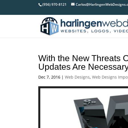
(956) 970-8121
Carlos@HarlingenWebDesigns.
With the New Threats O
Updates Are Necessar
Dec 7, 2016
|
Web Designs
,
Web Designs Impo