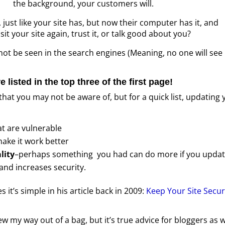
the background, your customers will.
just like your site has, but now their computer has it, and
sit your site again, trust it, or talk good about you?
 not be seen in the search engines (Meaning, no one will see
re listed in the top three of the first page!
hat you may not be aware of, but for a quick list, updating 
t are vulnerable
ake it work better
lity
–perhaps something you had can do more if you updat
and increases security.
t’s simple in his article back in 2009:
Keep Your Site Secu
sew my way out of a bag, but it’s true advice for bloggers as w