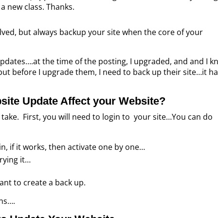
d a new class. Thanks.
olved, but always backup your site when the core of your
updates….at the time of the posting, I upgraded, and and I 
but before I upgrade them, I need to back up their site…it ha
site Update Affect your Website?
take. First, you will need to login to your site…You can do
ain, if it works, then activate one by one…
rying it…
rtant to create a back up.
ins….