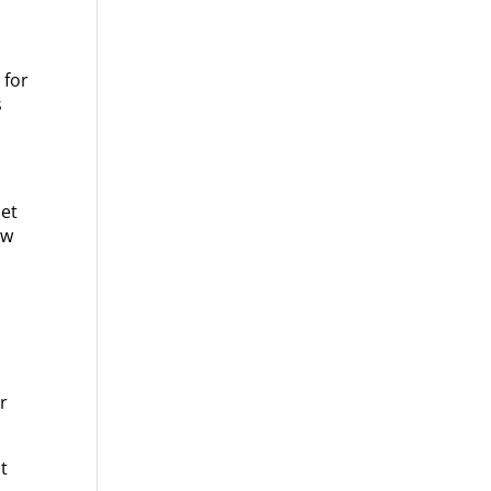
 for
s
let
ow
or
t