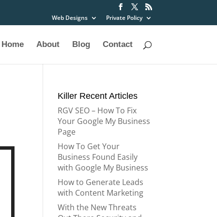
Web Designs
Private Policy
Home
About
Blog
Contact
Killer Recent Articles
RGV SEO – How To Fix
Your Google My Business
Page
How To Get Your
Business Found Easily
with Google My Business
How to Generate Leads
with Content Marketing
With the New Threats