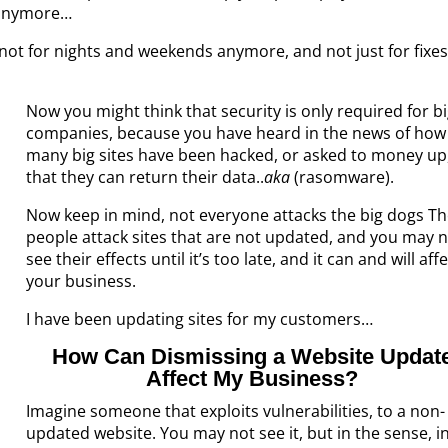
s anymore…
not for nights and weekends anymore, and not just for fixes
Now you might think that security is only required for b
companies, because you have heard in the news of how
many big sites have been hacked, or asked to money up
that they can return their data..
aka
(rasomware).
Now keep in mind, not everyone attacks the big dogs T
people attack sites that are not updated, and you may 
see their effects until it’s too late, and it can and will aff
your business.
I have been updating sites for my customers…
How Can Dismissing a Website Updat
Affect My Business?
Imagine someone that exploits vulnerabilities, to a non-
updated website. You may not see it, but in the sense, i