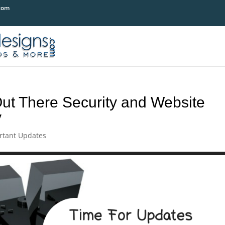
com
ut There Security and Website
y
rtant Updates