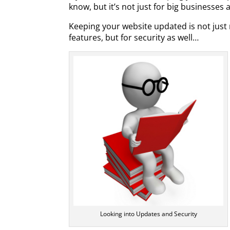
know, but it’s not just for big businesse
Keeping your website updated is not just 
features, but for security as well…
Looking into Updates and Security