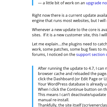
— a little bit of work on an
upgrade n
Right now there is a current update availa
engine that runs most websites, but I will 
Whenever a new update to the core is availa
sites. If it is a new customer site, this I w
Let me explain….the plugins need to catc
work, some patches, some bug fixes to mak
forums, I noticed on the
support section 
After running the update to 4.7, I ca
browser cache and reloaded the page. W
click the Dashboard (or Edit Page or U
Your WordPress database is already up
When I click the Continue button on th
This means I can’t deactivate/upadate 
manual re-install.
Thankfully, the site itself (scrivenerc