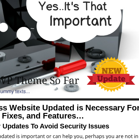
ss Website Updated is
Necessary Fo
, Fixes, and Features…
 Updates To Avoid Security Issues
updated is important or can help you, perhaps you are not in