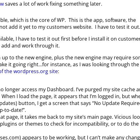
ow
saves a lot of work fixing something later.
ble, which is the core of WP. This is the app, software, the
not add it yet to my customers website. I have to test it out
ble, I have to test it out first before I install it on custome
ill add and work through it.
h up to the new engine, plus the new engine may require s
e it going right…for instance, as I was looking through the
of the wordpress.org site
:
n no longer access my Dashboard. I’ve purged my site cache 
hen I load the page, it appears that I’m logged in, but whe
pdates) button, I get a screen that says “No Update Require
-to-date!”.
at page, it takes me back to my site’s main page. Vicious loo
plugins or themes to check for incompatibility, or to do the
lasses.com) appears to be working, but I can’t make any chang