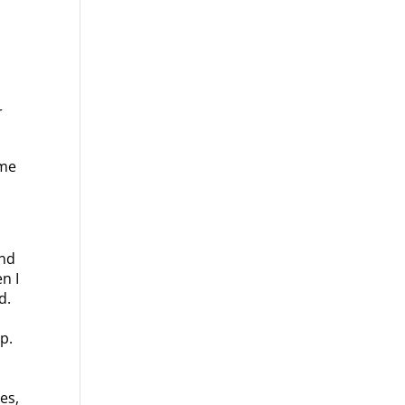
.
r
ome
and
n I
d.
p.
es,