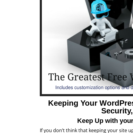
Keeping Your WordPre
Security
Keep Up with your
If you don’t think that keeping your site 