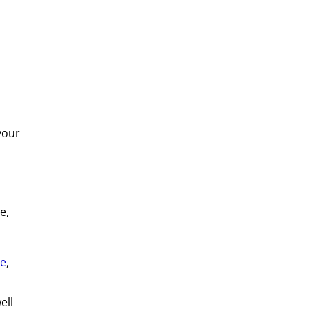
your
e,
re
,
ell