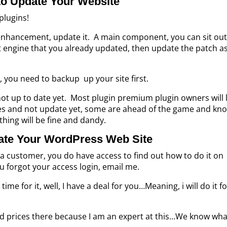
o Update Your Website
plugins!
r enhancement, update it. A main component, you can sit out
that engine that you already updated, then update the patch a
 you need to backup up your site first.
ot up to date yet. Most plugin premium plugin owners will 
es and not update yet, some are ahead of the game and kn
thing will be fine and dandy.
ate Your WordPress Web Site
a customer, you do have access to find out how to do it on
u forgot your access login, email me.
time for it, well, I have a deal for you…Meaning, i will do it f
d prices there because I am an expert at this…We know wha