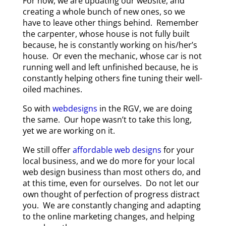
For now, we are updating our website, and
creating a whole bunch of new ones, so we
have to leave other things behind. Remember
the carpenter, whose house is not fully built
because, he is constantly working on his/her’s
house. Or even the mechanic, whose car is not
running well and left unfinished because, he is
constantly helping others fine tuning their well-
oiled machines.
So with
webdesigns
in the RGV, we are doing
the same. Our hope wasn’t to take this long,
yet we are working on it.
We still offer
affordable web designs
for your
local business, and we do more for your local
web design business than most others do, and
at this time, even for ourselves. Do not let our
own thought of perfection of progress distract
you. We are constantly changing and adapting
to the online marketing changes, and helping