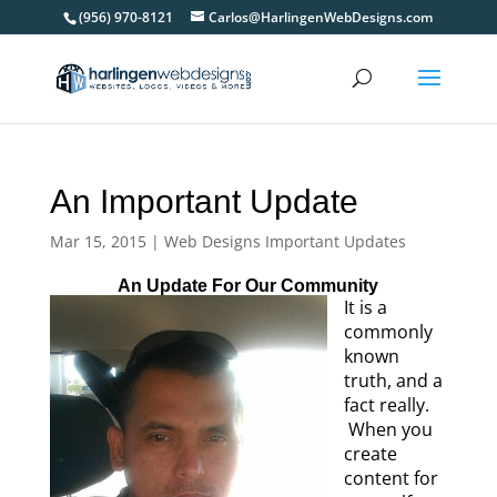
(956) 970-8121
Carlos@HarlingenWebDesigns.com
An Important Update
Mar 15, 2015
|
Web Designs Important Updates
An Update For Our Community
It is a
commonly
known
truth, and a
fact really.
When you
create
content for