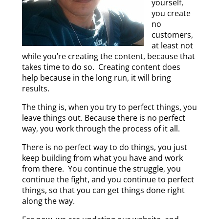
yourself,
you create
no
customers,
at least not
while you’re creating the content, because that
takes time to do so. Creating content does
help because in the long run, it will bring
results.
The thing is, when you try to perfect things, you
leave things out. Because there is no perfect
way, you work through the process of it all.
There is no perfect way to do things, you just
keep building from what you have and work
from there. You continue the struggle, you
continue the fight, and you continue to perfect
things, so that you can get things done right
along the way.