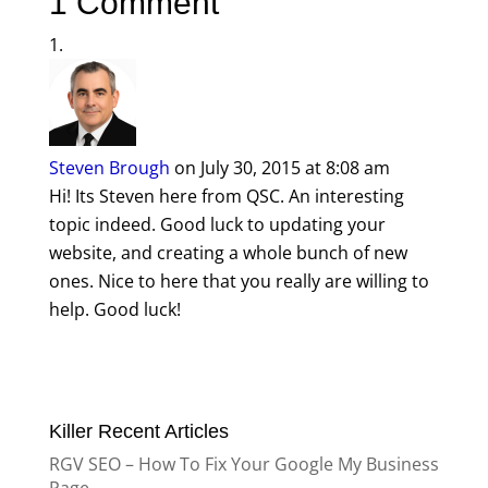
1 Comment
Steven Brough
on July 30, 2015 at 8:08 am
Hi! Its Steven here from QSC. An interesting
topic indeed. Good luck to updating your
website, and creating a whole bunch of new
ones. Nice to here that you really are willing to
help. Good luck!
Killer Recent Articles
RGV SEO – How To Fix Your Google My Business