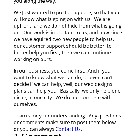
you along the way.
We Just wanted to post an update, so that you
will know what is going on with us. We are
upfront, and we do not hide from what is going
on. Our work is important to us, and now since
we have aquired two new people to help us,
our customer support should be better, to
better help you first, then we can continue
working on ours.
In our business, you come first…And if you
want to know what we can do, or even can’t
decide if we can help, well, our web designs
plans can help you. Basically, we only help one
niche, in one city. We do not compete with
ourselves.
Thanks for your understanding. Any questions
or comments make sure to post them below,
or you can always
Contact Us
.