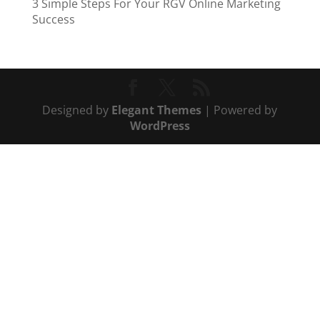
3 Simple Steps For Your RGV Online Marketing
Success
Designed by
Elegant Themes
| Powered by
WordPress