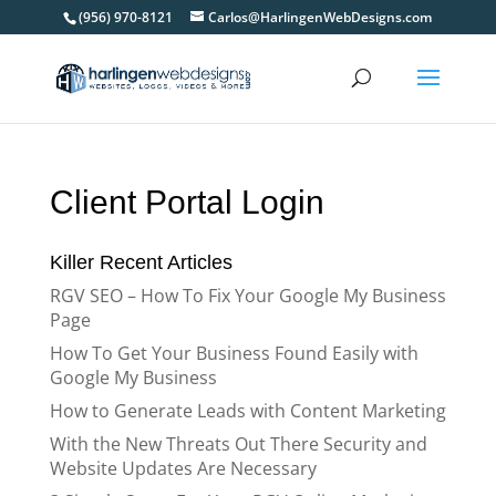
(956) 970-8121
Carlos@HarlingenWebDesigns.com
Client Portal Login
Killer Recent Articles
RGV SEO – How To Fix Your Google My Business
Page
How To Get Your Business Found Easily with
Google My Business
How to Generate Leads with Content Marketing
With the New Threats Out There Security and
Website Updates Are Necessary