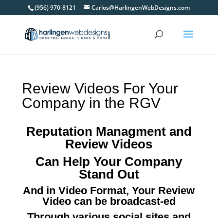
(956) 970-8121
Carlos@HarlingenWebDesigns.com
Review Videos For Your
Company in the RGV
Reputation Managment and
Review Videos
Can Help Your Company
Stand Out
And in Video Format, Your Review
Video can be broadcast-ed
Through various social sites and