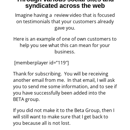
syndicated across the web
Imagine having a review video that is focused
on testimonials that your customers already
gave you.
Here is an example of one of own customers to
help you see what this can mean for your
business.
[memberplayer id=”119″]
Thank for subscribing. You will be receiving
another email from me. In that email, I will ask
you to send me some information, and to see if
you have successfully been added into the
BETA group.
If you did not make it to the Beta Group, then I
will still want to make sure that I get back to
you because all is not lost.