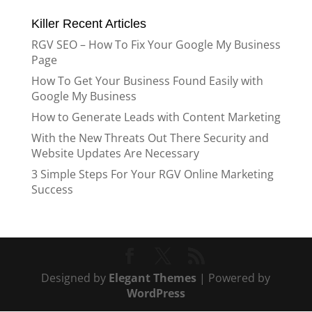
Killer Recent Articles
RGV SEO – How To Fix Your Google My Business
Page
How To Get Your Business Found Easily with
Google My Business
How to Generate Leads with Content Marketing
With the New Threats Out There Security and
Website Updates Are Necessary
3 Simple Steps For Your RGV Online Marketing
Success
Designed by
Elegant Themes
| Powered by
WordPress