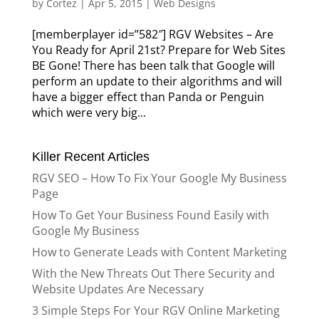
by
Cortez
|
Apr 5, 2015
|
Web Designs
[memberplayer id=”582″] RGV Websites – Are
You Ready for April 21st? Prepare for Web Sites
BE Gone! There has been talk that Google will
perform an update to their algorithms and will
have a bigger effect than Panda or Penguin
which were very big...
Killer Recent Articles
RGV SEO – How To Fix Your Google My Business
Page
How To Get Your Business Found Easily with
Google My Business
How to Generate Leads with Content Marketing
With the New Threats Out There Security and
Website Updates Are Necessary
3 Simple Steps For Your RGV Online Marketing