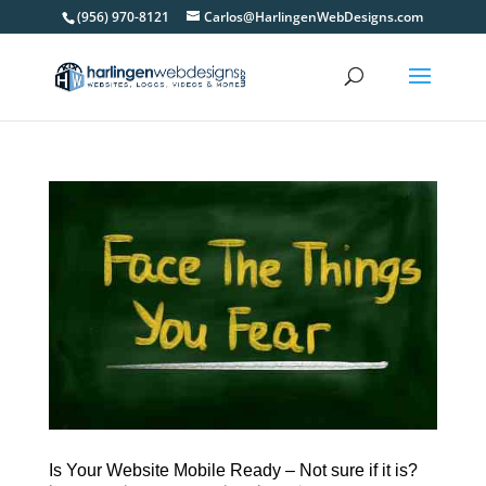
(956) 970-8121
Carlos@HarlingenWebDesigns.com
Is Your Website Mobile Ready – Not sure if it is?