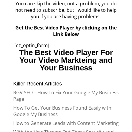
You can skip the video, not a problem, you do
not need to subscribe, but I would like to help
you if you are having problems.
Get the Best Video Player by clicking on the
Link Below
[ez_optin_form]
The Best Video Player For
Your Video Markteing and
Your Business
Killer Recent Articles
RGV SEO – How To Fix Your Google My Business
Page
How To Get Your Business Found Easily with
Google My Business
How to Generate Leads with Content Marketing