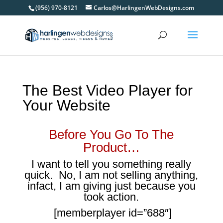
(956) 970-8121
Carlos@HarlingenWebDesigns.com
The Best Video Player for
Your Website
Before You Go To The
Product…
I want to tell you something really
quick. No, I am not selling anything,
infact, I am giving just because you
took action.
[memberplayer id=”688″]