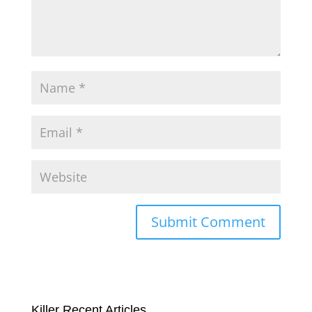
Killer Recent Articles