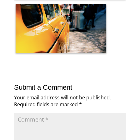
Submit a Comment
Your email address will not be published.
Required fields are marked
*