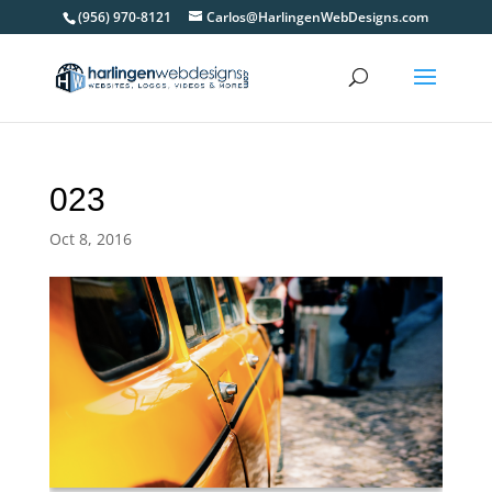
(956) 970-8121
Carlos@HarlingenWebDesigns.com
023
Oct 8, 2016