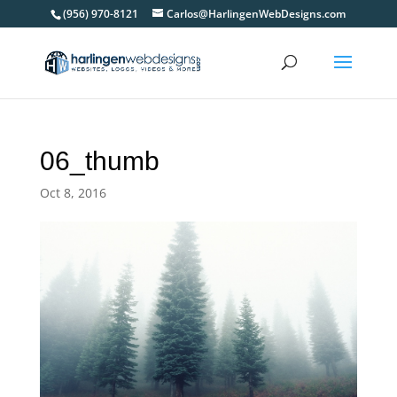
(956) 970-8121
Carlos@HarlingenWebDesigns.com
06_thumb
Oct 8, 2016