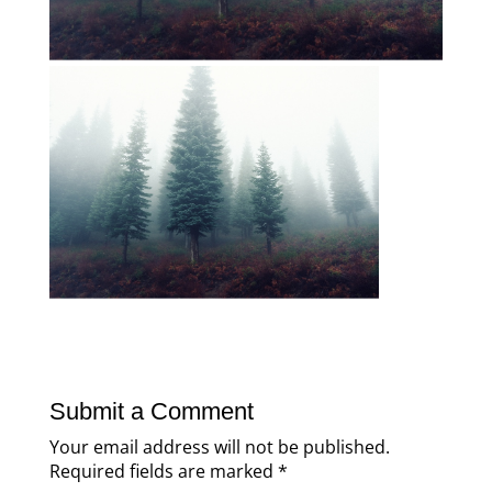
Submit a Comment
Your email address will not be published.
Required fields are marked
*