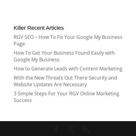
Killer Recent Articles
RGV SEO – How To Fix Your Google My Business
Page
How To Get Your Business Found Easily with
Google My Business
How to Generate Leads with Content Marketing
With the New Threats Out There Security and
Website Updates Are Necessary
3 Simple Steps For Your RGV Online Marketing
Success