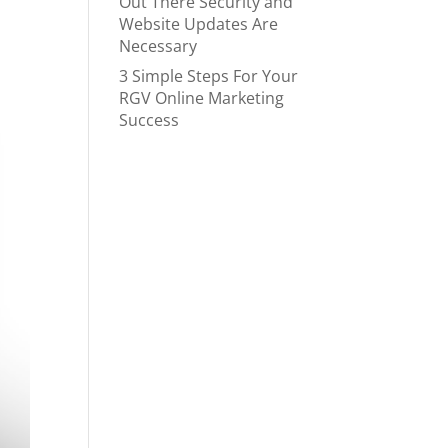
Out There Security and
Website Updates Are
Necessary
3 Simple Steps For Your
RGV Online Marketing
Success