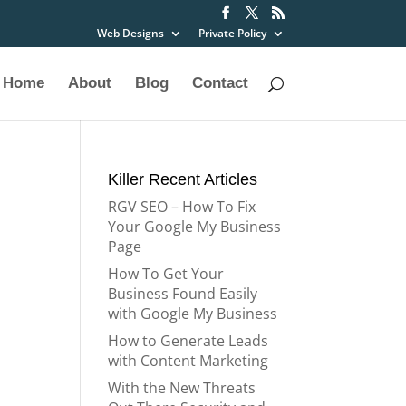
Web Designs
Private Policy
Home
About
Blog
Contact
Killer Recent Articles
RGV SEO – How To Fix
Your Google My Business
Page
How To Get Your
Business Found Easily
with Google My Business
How to Generate Leads
with Content Marketing
With the New Threats