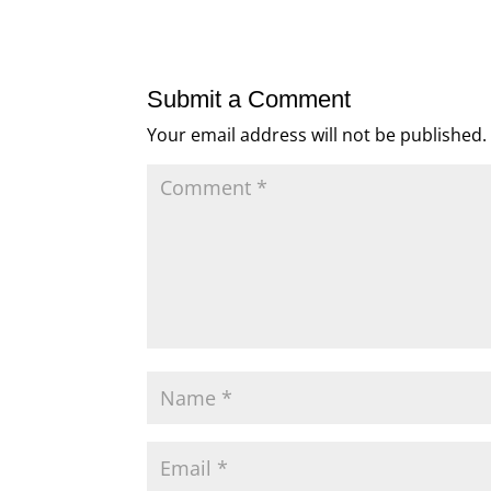
Submit a Comment
Your email address will not be published.