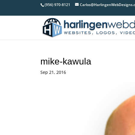
(956) 970-8121
Carlos@HarlingenWebDesigns.
mike-kawula
Sep 21, 2016