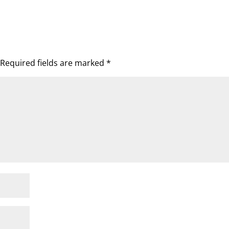
Required fields are marked
*