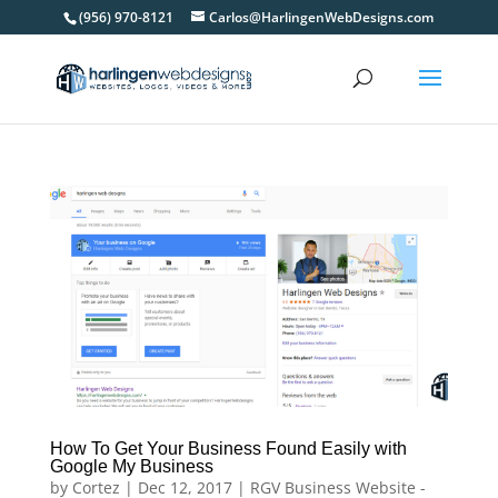
(956) 970-8121
Carlos@HarlingenWebDesigns.com
How To Get Your Business Found Easily with
Google My Business
by
Cortez
|
Dec 12, 2017
|
RGV Business Website -