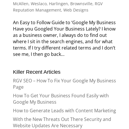
McAllen, Weslaco, Harlingen, Brownsville
,
RGV
Reputation Management
,
Web Designs
An Easy to Follow Guide to ‘Google My Business
Have you Googled Your Business Lately? I know
as a business owner, I always do to find out
where I sit in the search engines, and for what
terms. If I try different related terms and I don’t
see me, I then go back...
Killer Recent Articles
RGV SEO – How To Fix Your Google My Business
Page
How To Get Your Business Found Easily with
Google My Business
How to Generate Leads with Content Marketing
With the New Threats Out There Security and
Website Updates Are Necessary