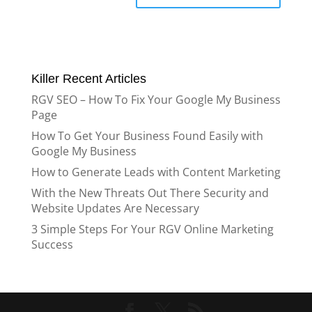
Killer Recent Articles
RGV SEO – How To Fix Your Google My Business
Page
How To Get Your Business Found Easily with
Google My Business
How to Generate Leads with Content Marketing
With the New Threats Out There Security and
Website Updates Are Necessary
3 Simple Steps For Your RGV Online Marketing
Success