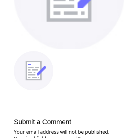
Submit a Comment
Your email address will not be published.