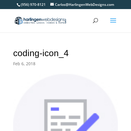
(956) 970-8121
Carlos@HarlingenWebDesigns.com
coding-icon_4
Feb 6, 2018