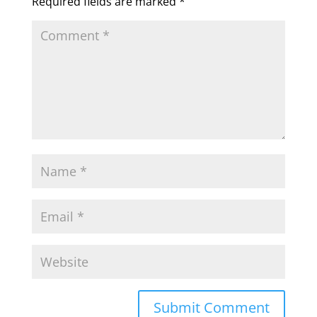
Required fields are marked
*