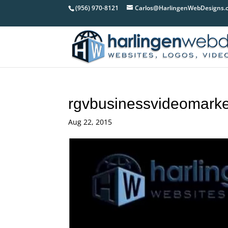
(956) 970-8121
Carlos@HarlingenWebDesigns.
rgvbusinessvideomarke
Aug 22, 2015