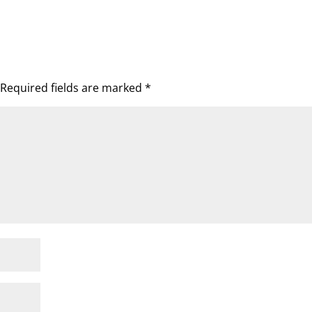
Required fields are marked
*