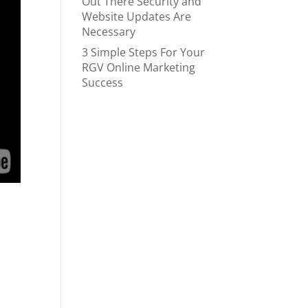
Out There Security and
Website Updates Are
Necessary
3 Simple Steps For Your
RGV Online Marketing
Success