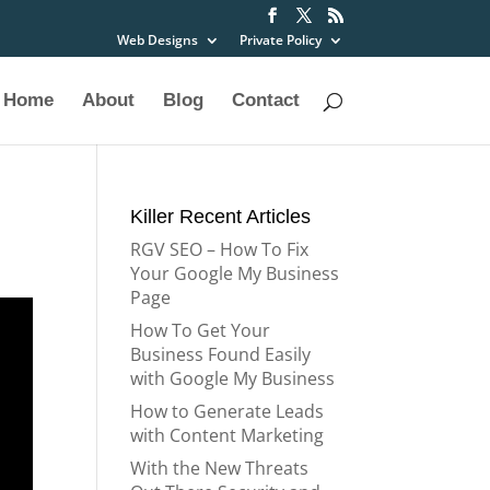
Web Designs
Private Policy
Home
About
Blog
Contact
Killer Recent Articles
RGV SEO – How To Fix
Your Google My Business
Page
How To Get Your
Business Found Easily
with Google My Business
How to Generate Leads
with Content Marketing
With the New Threats