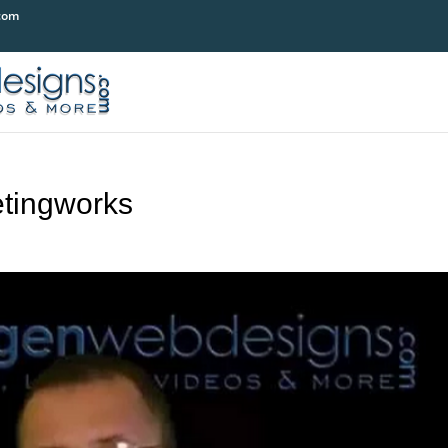
com
tingworks