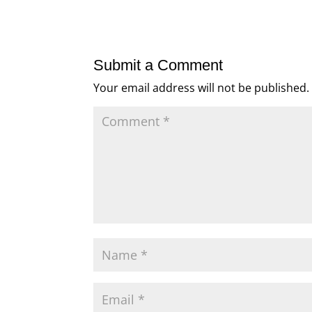
Submit a Comment
Your email address will not be published.