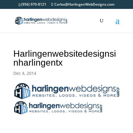
(956) 970-8121
Carlos@HarlingenWebDesigns.com
Harlingenwebsitedesignsi
nharlingentx
Dec 4, 2014