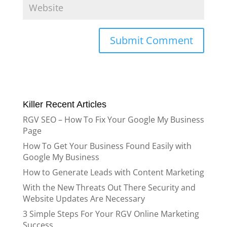
Killer Recent Articles
RGV SEO – How To Fix Your Google My Business
Page
How To Get Your Business Found Easily with
Google My Business
How to Generate Leads with Content Marketing
With the New Threats Out There Security and
Website Updates Are Necessary
3 Simple Steps For Your RGV Online Marketing
Success