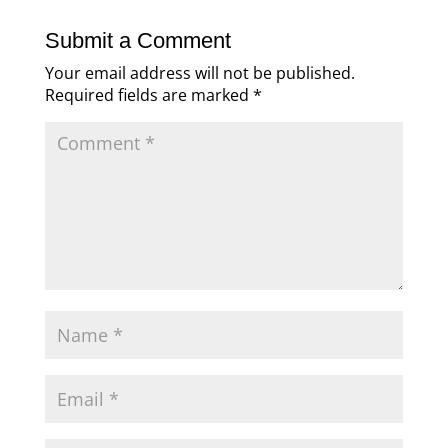
Submit a Comment
Your email address will not be published.
Required fields are marked
*