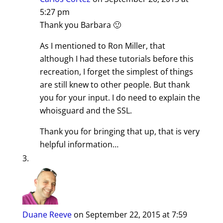
5:27 pm
Thank you Barbara 🙂
As I mentioned to Ron Miller, that
although I had these tutorials before this
recreation, I forget the simplest of things
are still knew to other people. But thank
you for your input. I do need to explain the
whoisguard and the SSL.
Thank you for bringing that up, that is very
helpful information…
Duane Reeve
on September 22, 2015 at 7:59