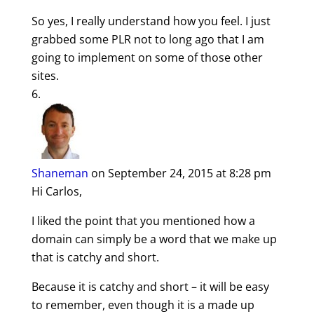
So yes, I really understand how you feel. I just
grabbed some PLR not to long ago that I am
going to implement on some of those other
sites.
Shaneman
on September 24, 2015 at 8:28 pm
Hi Carlos,
I liked the point that you mentioned how a
domain can simply be a word that we make up
that is catchy and short.
Because it is catchy and short – it will be easy
to remember, even though it is a made up