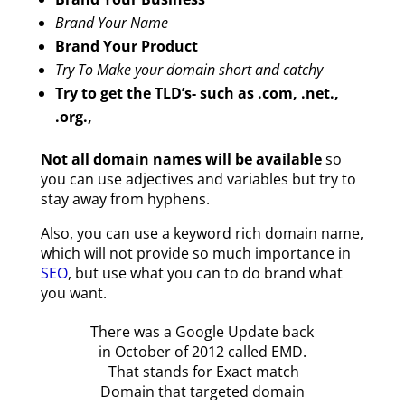
Brand Your Name
Brand Your Product
Try To Make your domain short and catchy
Try to get the TLD’s- such as .com, .net.,
.org.,
Not all domain names will be available
so
you can use adjectives and variables but try to
stay away from hyphens.
Also, you can use a keyword rich domain name,
which will not provide so much importance in
SEO
, but use what you can to do brand what
you want.
There was a Google Update back
in October of 2012 called EMD.
That stands for Exact match
Domain that targeted domain