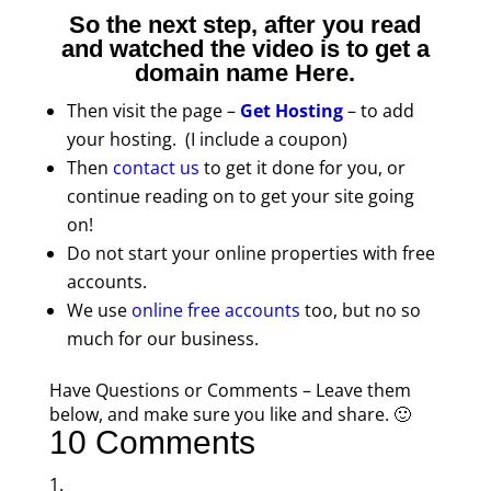
So the next step, after you read
and watched the video is to get a
domain name
Here
.
Then visit the page –
Get Hosting
– to add
your hosting. (I include a coupon)
Then
contact us
to get it done for you, or
continue reading on to get your site going
on!
Do not start your online properties with free
accounts.
We use
online free accounts
too, but no so
much for our business.
Have Questions or Comments – Leave them
below, and make sure you like and share. 🙂
10 Comments