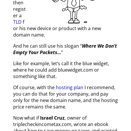
then
regist
er a
TLD
f
or his new device or product with a new
domain name.
And he can still use his slogan “
Where We Don’t
Empty Your Pockets…
”
Like for example, let’s call it the blue widget,
where he could add bluewidget.com or
something like that.
Of course, with the
hosting plan
I recommend,
you can do that for your company, and pay
only for the new domain name, and the hosting
price remains the same.
Now what if
Israel Cruz
, owner of
triplecheckincometax.com,
wrote an ebook
about how to save money on taxes and wanted