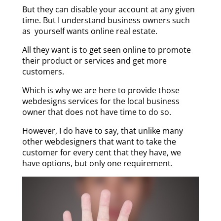
But they can disable your account at any given
time. But I understand business owners such
as yourself wants online real estate.
All they want is to get seen online to promote
their product or services and get more
customers.
Which is why we are here to provide those
webdesigns services for the local business
owner that does not have time to do so.
However, I do have to say, that unlike many
other webdesigners that want to take the
customer for every cent that they have, we
have options, but only one requirement.