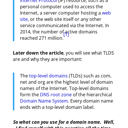
Internet Protocol
(IP) resource, such as a
personal computer used to access the
Internet, a server computer hosting a
web
site
, or the web site itself or any other
service communicated via the Internet. In
2014, the number of active domains
[1]
reached 271 million.
Later down the article
, you will see what TLDS
are and why they are important:
The
top-level domains
(TLDs) such as com,
net and org are the highest level of domain
names of the Internet. Top-level domains
form the
DNS root zone
of the hierarchical
Domain Name System
. Every domain name
ends with a top-level domain label.
So what can you use for a domain name. Well,