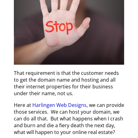
T
hat requirement is that the customer needs
to get the domain name and hosting and all
their internet properties for their business
under their name, not us.
Here at
Harlingen Web Designs
, we can provide
those services. We can host your domain, we
can do all that. But what happens when I crash
and burn and die a fiery death the next day,
what will happen to your online real estate?