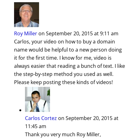
Roy Miller
on September 20, 2015 at 9:11 am
Carlos, your video on how to buy a domain
name would be helpful to a new person doing
it for the first time. I know for me, video is
always easier that reading a bunch of text. I like
the step-by-step method you used as well.
Please keep posting these kinds of videos!
Carlos Cortez
on September 20, 2015 at
11:45 am
Thank you very much Roy Miller,