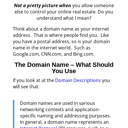
Not a pretty picture when
you allow someone
else to control your online real estate. Do you
understand what I mean?
Think about a domain name as your internet
address. That is where people find you. Like
you have a postal address, so is your domain
name in the internet world. Such as
Google.com, CNN.com, and Bing.com.
The Domain Name – What Should
You Use
I
f you look at at the
Domain Descriptions
you
will see that:
Domain names are used in various
networking contexts and application-
specific naming and addressing purposes.
In general, a domain name represents an