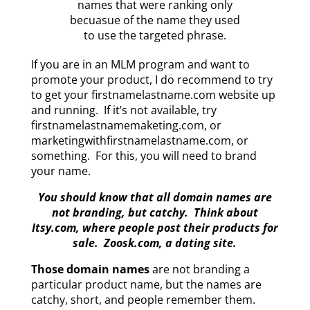
names that were ranking only
becuasue of the name they used
to use the targeted phrase.
If you are in an MLM program and want to
promote your product, I do recommend to try
to get your firstnamelastname.com website up
and running. If it’s not available, try
firstnamelastnamemaketing.com, or
marketingwithfirstnamelastname.com, or
something. For this, you will need to brand
your name.
You should know that all domain names are
not branding, but catchy. Think about
Itsy.com, where people post their products for
sale. Zoosk.com, a dating site.
Those domain names
are not branding a
particular product name, but the names are
catchy, short, and people remember them.