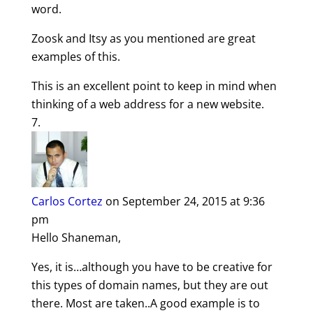
word.
Zoosk and Itsy as you mentioned are great
examples of this.
This is an excellent point to keep in mind when
thinking of a web address for a new website.
Carlos Cortez
on September 24, 2015 at 9:36
pm
Hello Shaneman,
Yes, it is…although you have to be creative for
this types of domain names, but they are out
there. Most are taken..A good example is to