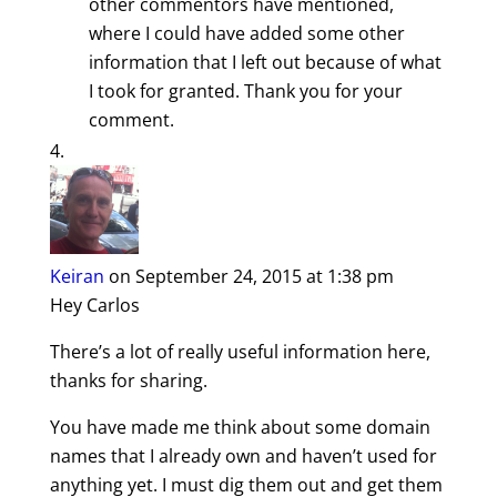
other commentors have mentioned,
where I could have added some other
information that I left out because of what
I took for granted. Thank you for your
comment.
Keiran
on September 24, 2015 at 1:38 pm
Hey Carlos
There’s a lot of really useful information here,
thanks for sharing.
You have made me think about some domain
names that I already own and haven’t used for
anything yet. I must dig them out and get them