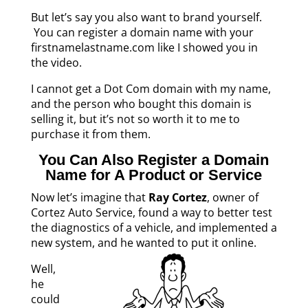
But let’s say you also want to brand yourself.
You can register a domain name with your
firstnamelastname.com like I showed you in
the video.
I cannot get a Dot Com domain with my name,
and the person who bought this domain is
selling it, but it’s not so worth it to me to
purchase it from them.
You Can Also Register a Domain
Name for A Product or Service
Now let’s imagine that
Ray Cortez
, owner of
Cortez Auto Service, found a way to better test
the diagnostics of a vehicle, and implemented a
new system, and he wanted to put it online.
Well,
he
could