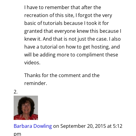
I have to remember that after the
recreation of this site, I forgot the very
basic of tutorials because I took it for
granted that everyone knew this because I
knew it. And that is not just the case. I also
have a tutorial on how to get hosting, and
will be adding more to compliment these
videos.
Thanks for the comment and the
reminder.
Barbara Dowling
on September 20, 2015 at 5:12
pm