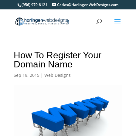
(956) 970-8121
Carlos@HarlingenWebDesigns.com
How To Register Your
Domain Name
Sep 19, 2015
|
Web Designs