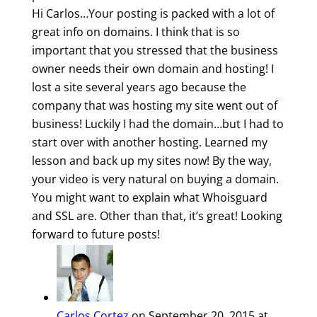
Hi Carlos…Your posting is packed with a lot of
great info on domains. I think that is so
important that you stressed that the business
owner needs their own domain and hosting! I
lost a site several years ago because the
company that was hosting my site went out of
business! Luckily I had the domain…but I had to
start over with another hosting. Learned my
lesson and back up my sites now! By the way,
your video is very natural on buying a domain.
You might want to explain what Whoisguard
and SSL are. Other than that, it’s great! Looking
forward to future posts!
Carlos Cortez
on September 20, 2015 at