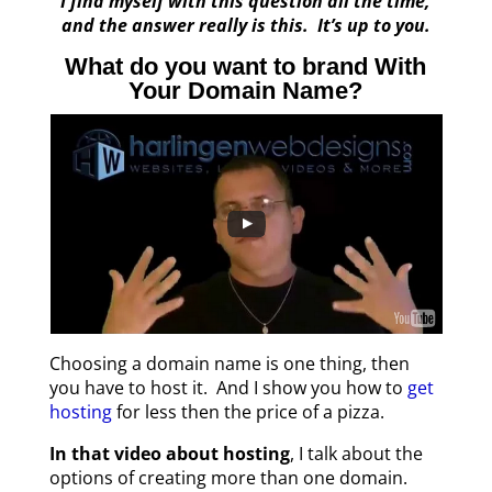
I find myself with this question all the time,
and the answer really is this. It’s up to you.
What do you want to brand With
Your Domain Name?
Choosing a domain name is one thing, then
you have to host it. And I show you how to
get
hosting
for less then the price of a pizza.
In that video about hosting
, I talk about the
options of creating more than one domain.