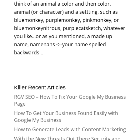
think of an animal a color and then color,
animal (or character) and a settting, such as
bluemonkey, purplemonkey, pinkmonkey, or
bluemonkeynitrous, purplecatsketch, whatever
you like…or as you mentioned, a made up
name, namenahs <--your name spelled
backwards...
Killer Recent Articles
RGV SEO – How To Fix Your Google My Business
Page
How To Get Your Business Found Easily with
Google My Business
How to Generate Leads with Content Marketing
With the New Threats Out There Security and