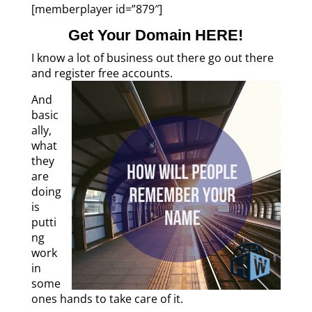
[memberplayer id=”879″]
Get Your Domain HERE!
I know a lot of business out there go out there
and register free accounts.
And
basic
ally,
what
they
are
doing
is
putti
ng
work
in
some
ones hands to take care of it.