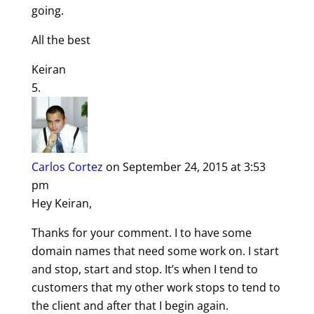
going.
All the best
Keiran
Carlos Cortez
on September 24, 2015 at 3:53
pm
Hey Keiran,
Thanks for your comment. I to have some
domain names that need some work on. I start
and stop, start and stop. It’s when I tend to
customers that my other work stops to tend to
the client and after that I begin again.