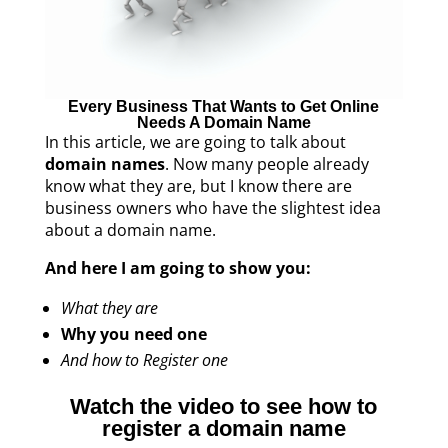
Every Business That Wants to Get Online
Needs A Domain Name
In this article, we are going to talk about
domain names
. Now many people already
know what they are, but I know there are
business owners who have the slightest idea
about a domain name.
And here I am going to show you:
What they are
Why you need one
And how to Register one
Watch the video to see how to
register a domain name