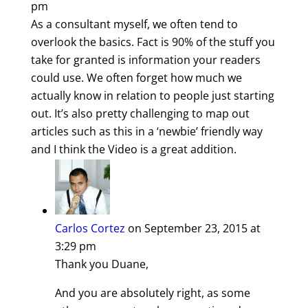
pm
As a consultant myself, we often tend to
overlook the basics. Fact is 90% of the stuff you
take for granted is information your readers
could use. We often forget how much we
actually know in relation to people just starting
out. It’s also pretty challenging to map out
articles such as this in a ‘newbie’ friendly way
and I think the Video is a great addition.
Carlos Cortez
on September 23, 2015 at
3:29 pm
Thank you Duane,
And you are absolutely right, as some