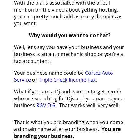
With the plans associated with the ones I
mention on the video about getting hosting,
you can pretty much add as many domains as
you want.
Why would you want to do that?
W
ell, let’s say you have your business and your
business is an auto mechanic shop or you’re a
tax accountant.
Your business name could be
Cortez Auto
Service
or
Triple Check Income Tax
.
What if you are a Dj and want to target people
who are searching for Djs and you named your
business
RGV DJS
. That works well, very well.
That is what you are branding when you name
a domain name after your business.
You are
branding your business.