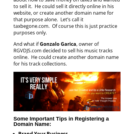
to sell it. He could sell it directly online in his
website, or create another domain name for
that purpose alone. Let’s call it
taxbegone.com. Of course this is just practice
purposes only.
And what if
Gonzalo Garica
, owner of
RGVDJS.com decided to sell his music tracks
online. He could create another domain name
for his track collections.
Some Important Tips in Registering a
Domain Name:
Brand Your Business