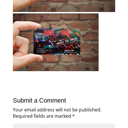
Submit a Comment
Your email address will not be published.
Required fields are marked
*