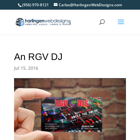
(956) 970-8121
Carlos@HarlingenWebDesigns.com
An RGV DJ
Jul 15, 2016