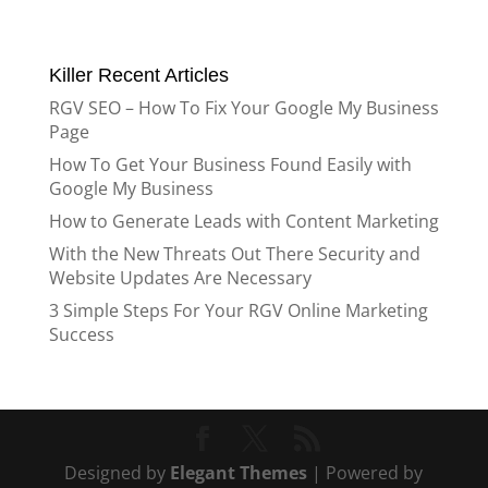
Killer Recent Articles
RGV SEO – How To Fix Your Google My Business
Page
How To Get Your Business Found Easily with
Google My Business
How to Generate Leads with Content Marketing
With the New Threats Out There Security and
Website Updates Are Necessary
3 Simple Steps For Your RGV Online Marketing
Success
Designed by
Elegant Themes
| Powered by