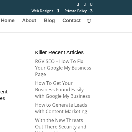
Web Designs
Private Policy
Home
About
Blog
Contact
Killer Recent Articles
RGV SEO – How To Fix
Your Google My Business
Page
How To Get Your
Business Found Easily
tent
with Google My Business
kes
How to Generate Leads
with Content Marketing
With the New Threats
Out There Security and