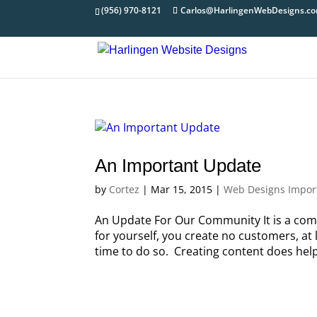
(956) 970-8121
Carlos@HarlingenWebDesigns.c
An Important Update
by
Cortez
|
Mar 15, 2015
|
Web Designs Impor
An Update For Our Community It is a com
for yourself, you create no customers, at 
time to do so. Creating content does help