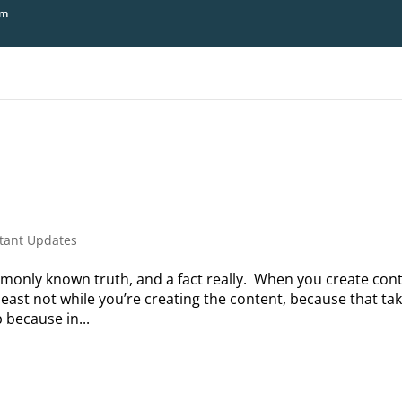
om
tant Updates
monly known truth, and a fact really. When you create con
least not while you’re creating the content, because that ta
 because in...