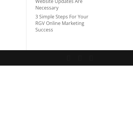
Website Updates Are
Necessary
3 Simple Steps For Your
RGV Online Marketing
Success