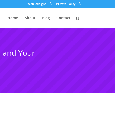
Web Designs
Private Policy
Home
About
Blog
Contact
 and Your