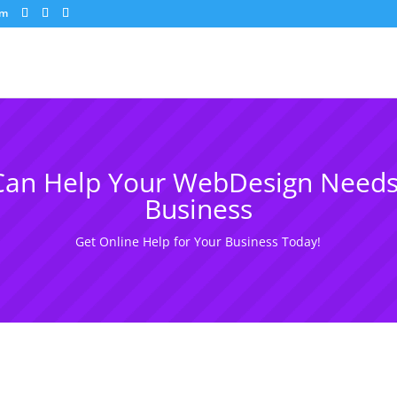
om
an Help Your WebDesign Needs
Business
Get Online Help for Your Business Today!