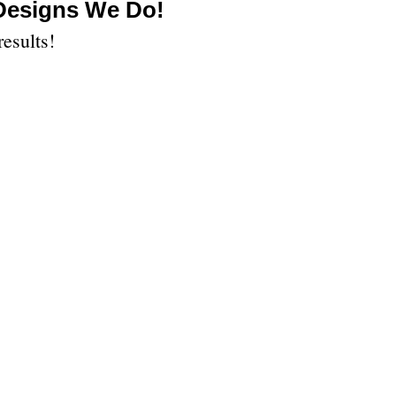
 Designs We Do!
results!