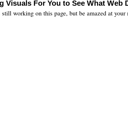
g Visuals For You to See What Web
still working on this page, but be amazed at your 