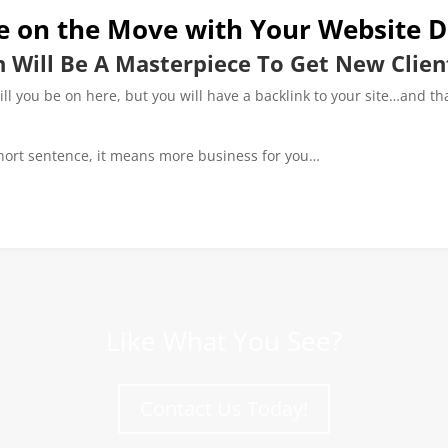
e on the Move with Your Website D
 Will Be A Masterpiece To Get New Clien
will you be on here, but you will have a backlink to your site…and th
hort sentence, it means more business for you…
Like What You See?
Contact Us Today!