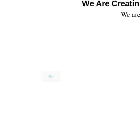
We Are Creatin
We are 
All