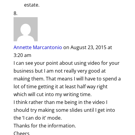
estate.
Annette Marcantonio
on August 23, 2015 at
3:20 am
I can see your point about using video for your
business but I am not really very good at
making them. That means I will have to spend a
lot of time getting it at least half way right
which will cut into my writing time.
I think rather than me being in the video I
should try making some slides until I get into
the ‘I can do it’ mode.
Thanks for the information.
Cheers