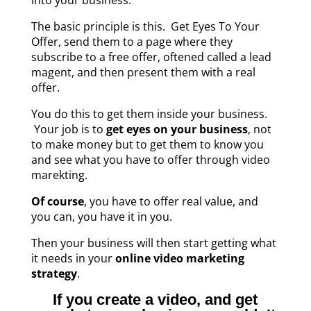
The basic principle is this. Get Eyes To Your
Offer, send them to a page where they
subscribe to a free offer, oftened called a lead
magent, and then present them with a real
offer.
You do this to get them inside your business.
Your job is to
get eyes on your business
, not
to make money but to get them to know you
and see what you have to offer through video
marekting.
Of course
, you have to offer real value, and
you can, you have it in you.
Then your business will then start getting what
it needs in your
online video marketing
strategy
.
If you create a video, and get