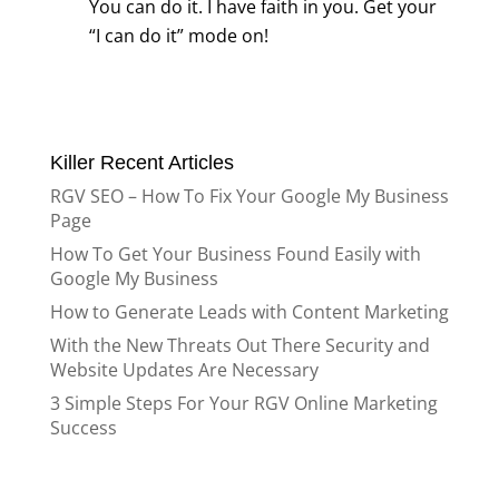
You can do it. I have faith in you. Get your
“I can do it” mode on!
Killer Recent Articles
RGV SEO – How To Fix Your Google My Business
Page
How To Get Your Business Found Easily with
Google My Business
How to Generate Leads with Content Marketing
With the New Threats Out There Security and
Website Updates Are Necessary
3 Simple Steps For Your RGV Online Marketing
Success