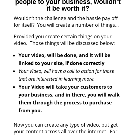
people to your business, wouldn’t
it be worth it?
Wouldn’t the challenge and the hassle pay off
for itself? You will create a number of things…
Provided you create certain things on your
video. Those things will be discussed below:
Your video, will be done, and it will be
linked to your site, if done correctly
Your Video, will have a call to action for those
that are interested in learning more.
Your Video will take your customers to
your business, and in there, you will walk
them through the process to purchase
from you.
Now you can create any type of video, but get
your content across all over the internet. For