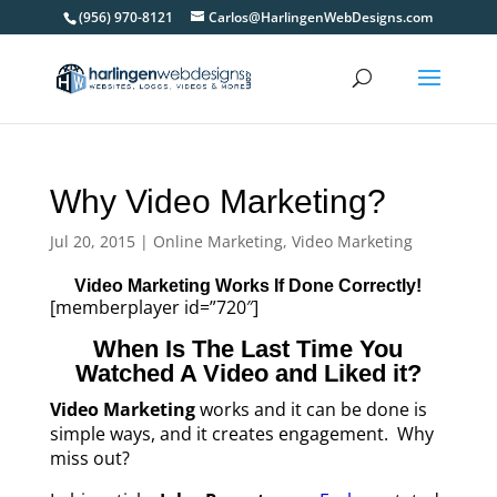
(956) 970-8121
Carlos@HarlingenWebDesigns.com
Why Video Marketing?
Jul 20, 2015
|
Online Marketing
,
Video Marketing
Video Marketing Works If Done Correctly!
[memberplayer id=”720″]
When Is The Last Time You
Watched A Video and Liked it?
Video Marketing
works and it can be done is
simple ways, and it creates engagement. Why
miss out?