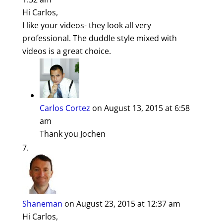
Hi Carlos,
I like your videos- they look all very
professional. The duddle style mixed with
videos is a great choice.
Carlos Cortez
on August 13, 2015 at 6:58
am
Thank you Jochen
Shaneman
on August 23, 2015 at 12:37 am
Hi Carlos,