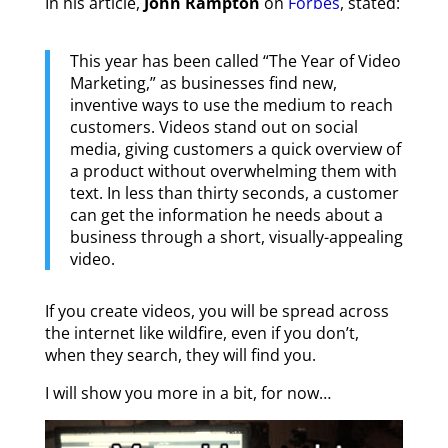
In his article,
John Rampton
on
Forbes
, stated:
This year has been called “The Year of Video
Marketing,” as businesses find new,
inventive ways to use the medium to reach
customers. Videos stand out on social
media, giving customers a quick overview of
a product without overwhelming them with
text. In less than thirty seconds, a customer
can get the information he needs about a
business through a short, visually-appealing
video.
If you create videos, you will be spread across
the internet like wildfire, even if you don’t,
when they search, they will find you.
I will show you more in a bit, for now…