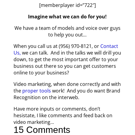
[memberplayer id=”722″]
Imagine what we can do for you!
We have a team of models and voice over guys
to help you out…
When you call us at (956) 970-8121, or
Contact
Us,
we can talk. And in the talks we will drill you
down, to get the most important offer to your
business out there so you can get customers
online to your business?
Video marketing, when done correctly and with
the
proper tools
work! And you do want Brand
Recognition on the interweb.
Have more inputs or comments, don’t
hesistate, I like comments and feed back on
video marketing…
15 Comments