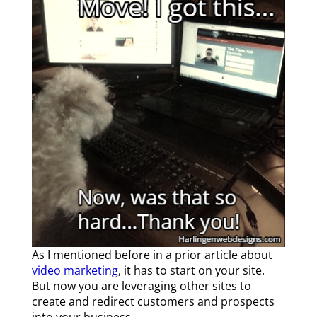
As I mentioned before in a prior article about
video marketing
, it has to start on your site.
But now you are leveraging other sites to
create and redirect customers and prospects
into your business.