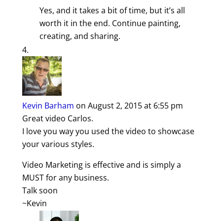
Yes, and it takes a bit of time, but it’s all
worth it in the end. Continue painting,
creating, and sharing.
Kevin Barham
on August 2, 2015 at 6:55 pm
Great video Carlos.
I love you way you used the video to showcase
your various styles.
Video Marketing is effective and is simply a
MUST for any business.
Talk soon
~Kevin