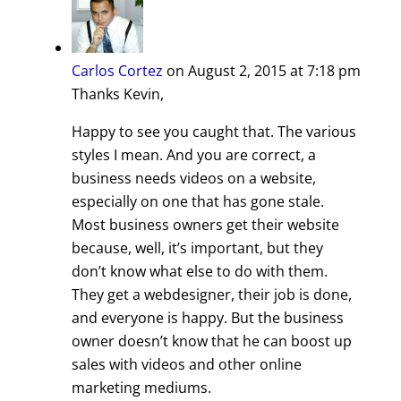
Carlos Cortez
on August 2, 2015 at 7:18 pm
Thanks Kevin,
Happy to see you caught that. The various
styles I mean. And you are correct, a
business needs videos on a website,
especially on one that has gone stale.
Most business owners get their website
because, well, it’s important, but they
don’t know what else to do with them.
They get a webdesigner, their job is done,
and everyone is happy. But the business
owner doesn’t know that he can boost up
sales with videos and other online
marketing mediums.