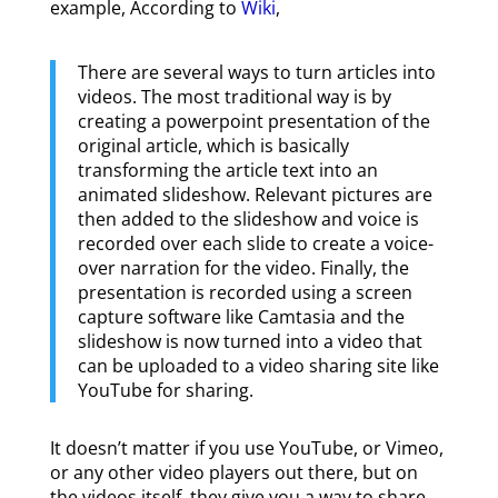
example, According to
Wiki
,
There are several ways to turn articles into
videos. The most traditional way is by
creating a powerpoint presentation of the
original article, which is basically
transforming the article text into an
animated slideshow. Relevant pictures are
then added to the slideshow and voice is
recorded over each slide to create a voice-
over narration for the video. Finally, the
presentation is recorded using a screen
capture software like Camtasia and the
slideshow is now turned into a video that
can be uploaded to a video sharing site like
YouTube for sharing.
It doesn’t matter if you use YouTube, or Vimeo,
or any other video players out there, but on
the videos itself, they give you a way to share