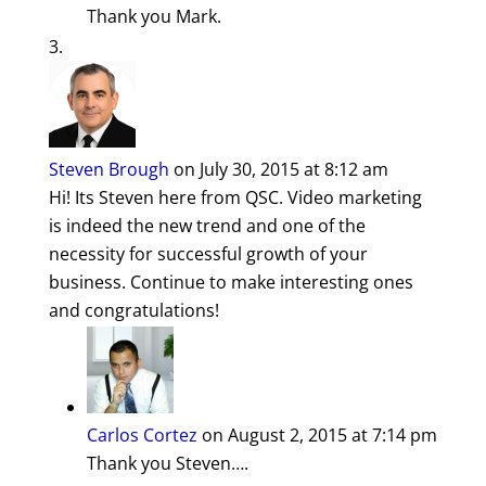
Thank you Mark.
Steven Brough
on July 30, 2015 at 8:12 am
Hi! Its Steven here from QSC. Video marketing
is indeed the new trend and one of the
necessity for successful growth of your
business. Continue to make interesting ones
and congratulations!
Carlos Cortez
on August 2, 2015 at 7:14 pm
Thank you Steven….