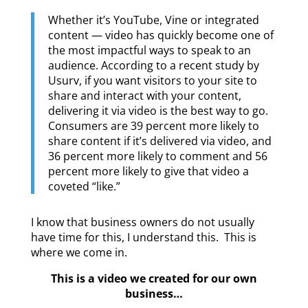
Whether it’s YouTube, Vine or integrated
content — video has quickly become one of
the most impactful ways to speak to an
audience. According to a recent study by
Usurv, if you want visitors to your site to
share and interact with your content,
delivering it via video is the best way to go.
Consumers are 39 percent more likely to
share content if it’s delivered via video, and
36 percent more likely to comment and 56
percent more likely to give that video a
coveted “like.”
I know that business owners do not usually
have time for this, I understand this. This is
where we come in.
This is a video we created for our own
business…