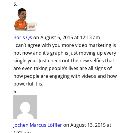
Boris Qs
on August 5, 2015 at 12:13 am
I can’t agree with you more video marketing is
hot now and it’s graph is just moving up every
single year.Just check out the new selfies that
are even taking people’s lives are all signs of
how people are engaging with videos and how
powerful it is.
Jochen Marcus Löffler
on August 13, 2015 at
1:32 am