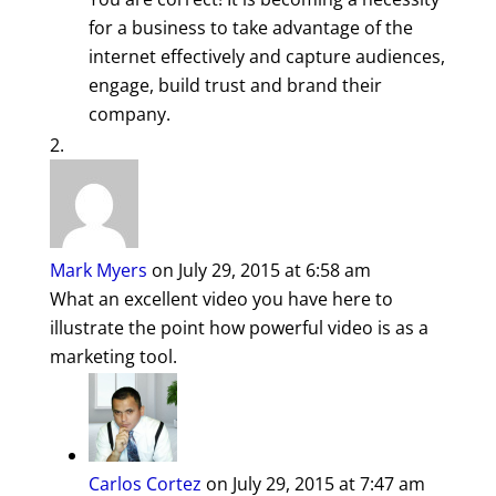
for a business to take advantage of the
internet effectively and capture audiences,
engage, build trust and brand their
company.
Mark Myers
on July 29, 2015 at 6:58 am
What an excellent video you have here to
illustrate the point how powerful video is as a
marketing tool.
Carlos Cortez
on July 29, 2015 at 7:47 am