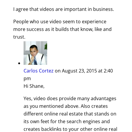
I agree that videos are important in business.
People who use video seem to experience
more success as it builds that know, like and
trust.
Carlos Cortez
on August 23, 2015 at 2:40
pm
Hi Shane,
Yes, video does provide many advantages
as you mentioned above. Also creates
different online real estate that stands on
its own feet for the search engines and
creates backlinks to your other online real