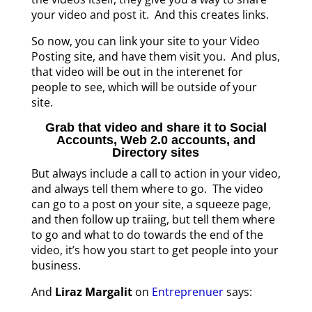
your video and post it. And this creates links.
So now, you can link your site to your Video
Posting site, and have them visit you. And plus,
that video will be out in the interenet for
people to see, which will be outside of your
site.
Grab that video and share it to Social
Accounts, Web 2.0 accounts, and
Directory sites
But always include a call to action in your video,
and always tell them where to go. The video
can go to a post on your site, a squeeze page,
and then follow up traiing, but tell them where
to go and what to do towards the end of the
video, it’s how you start to get people into your
business.
And
Liraz Margalit
on
Entreprenuer
says: