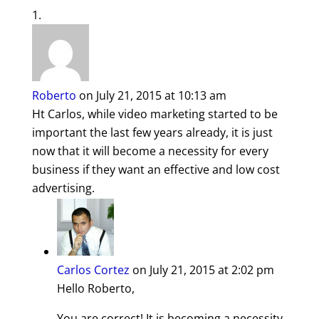
Roberto
on July 21, 2015 at 10:13 am
Ht Carlos, while video marketing started to be
important the last few years already, it is just
now that it will become a necessity for every
business if they want an effective and low cost
advertising.
Carlos Cortez
on July 21, 2015 at 2:02 pm
Hello Roberto,
You are correct! It is becoming a necessity