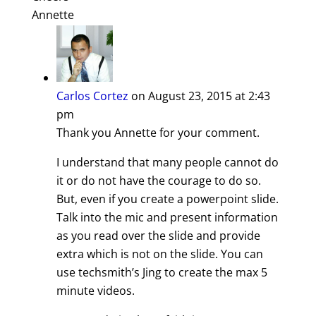
Annette
Carlos Cortez
on August 23, 2015 at 2:43
pm
Thank you Annette for your comment.
I understand that many people cannot do
it or do not have the courage to do so.
But, even if you create a powerpoint slide.
Talk into the mic and present information
as you read over the slide and provide
extra which is not on the slide. You can
use techsmith’s Jing to create the max 5
minute videos.