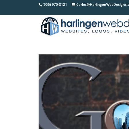
(956) 970-8121
Carlos@HarlingenWebDesigns.