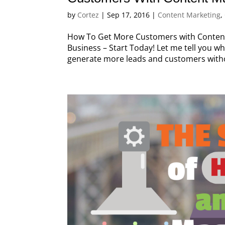
by
Cortez
|
Sep 17, 2016
|
Content Marketing
,
How To Get More Customers with Content
Business – Start Today! Let me tell you w
generate more leads and customers withou