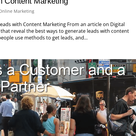
h Content Marketing
Online Marketing
ads with Content Marketing From an article on Digital
that reveal the best ways to generate leads with content
people use methods to get leads, and...