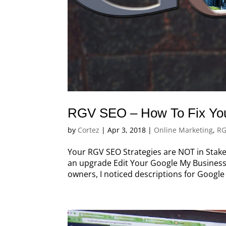
RGV SEO – How To Fix You
by
Cortez
|
Apr 3, 2018
|
Online Marketing
,
RG
Your RGV SEO Strategies are NOT in Stake
an upgrade Edit Your Google My Business
owners, I noticed descriptions for Google