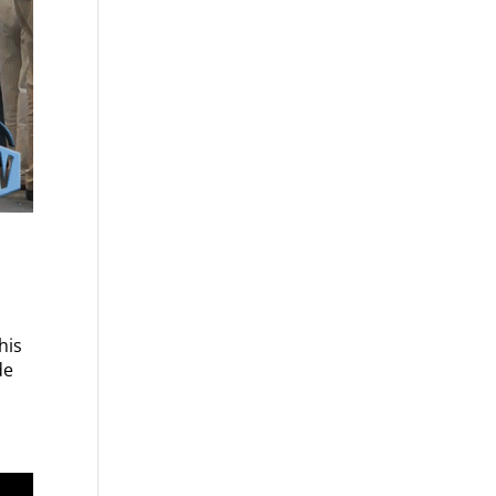
his
de