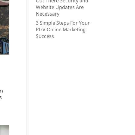
Out There Security and
Website Updates Are
Necessary
3 Simple Steps For Your
RGV Online Marketing
Success
om
s