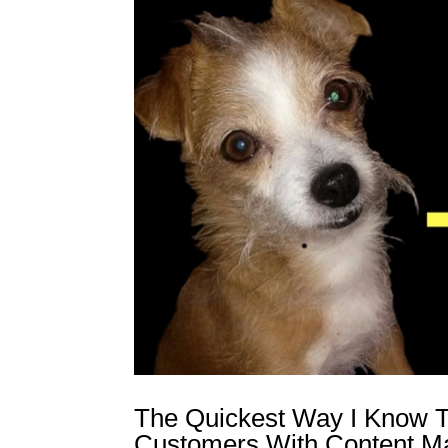
The Quickest Way I Know T
Customers With Content Ma