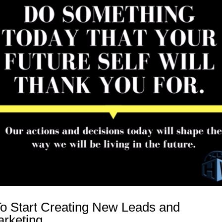
o Start Creating New Leads and
rketing