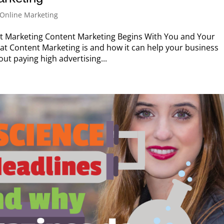
Online Marketing
 Marketing Content Marketing Begins With You and Your
hat Content Marketing is and how it can help your business
t paying high advertising...