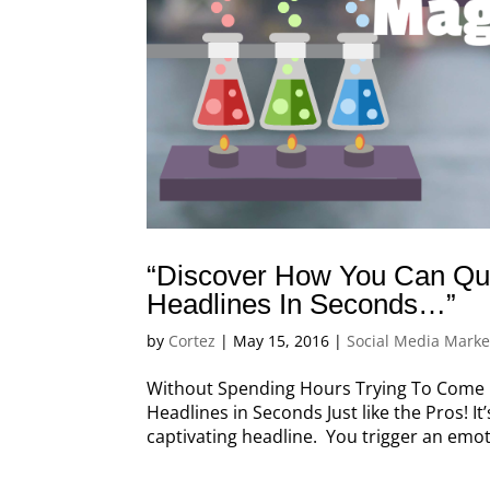
“Discover How You Can Qui
Headlines In Seconds…”
by
Cortez
|
May 15, 2016
|
Social Media Marke
Without Spending Hours Trying To Come U
Headlines in Seconds Just like the Pros! I
captivating headline. You trigger an emo