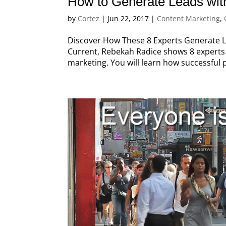
How to Generate Leads wit
by
Cortez
|
Jun 22, 2017
|
Content Marketing
,
Discover How These 8 Experts Generate Le
Current, Rebekah Radice shows 8 experts 
marketing. You will learn how successful 