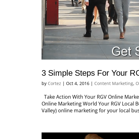
3 Simple Steps For Your R
by
Cortez
|
Oct 4, 2016
|
Content Marketing
,
O
Take Action With Your RGV Online Marketi
Online Marketing World Your RGV Local B
Valley) online marketing for your local b