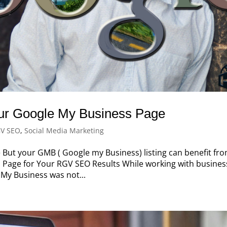
r Google My Business Page
V SEO
,
Social Media Marketing
 But your GMB ( Google my Business) listing can benefit fr
 Page for Your RGV SEO Results While working with busines
 My Business was not...