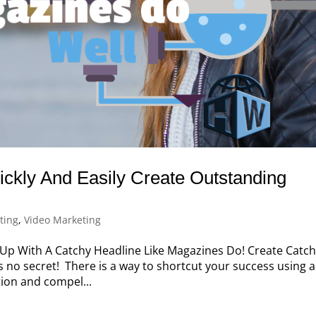
ckly And Easily Create Outstanding
ting
,
Video Marketing
p With A Catchy Headline Like Magazines Do! Create Catc
t’s no secret! There is a way to shortcut your success using a
tion and compel...