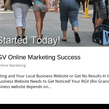
GV Online Marketing Success
nline Marketing
ng and Your Local Business Website or Get No Results In t
usiness Website Needs to Get Noticed! Your RGV (Rio Gran
usiness website depends on...