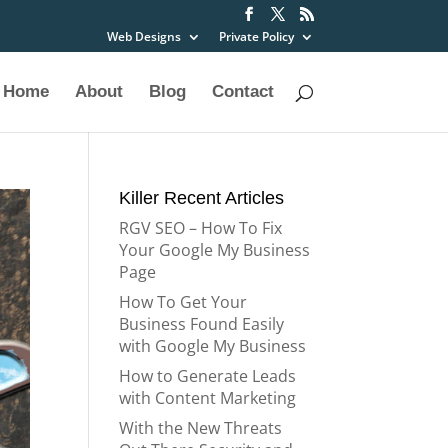
Web Designs
Private Policy
Home
About
Blog
Contact
Killer Recent Articles
RGV SEO – How To Fix
Your Google My Business
Page
How To Get Your
Business Found Easily
with Google My Business
How to Generate Leads
with Content Marketing
With the New Threats