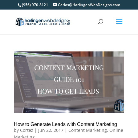
(956) 970-8121
Carlos@HarlingenWebDesigns.com
How to Generate Leads with Content Marketing
by
Cortez
|
Jun 22, 2017
|
Content Marketing
,
Online
Marketing