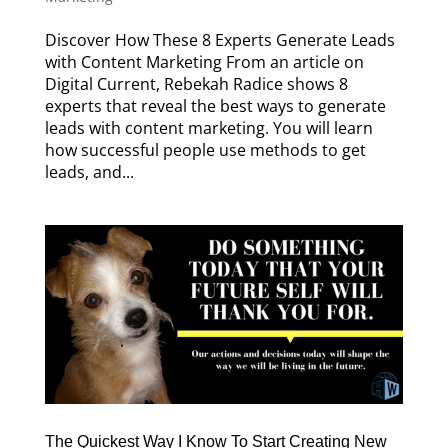
Discover How These 8 Experts Generate Leads
with Content Marketing From an article on
Digital Current, Rebekah Radice shows 8
experts that reveal the best ways to generate
leads with content marketing. You will learn
how successful people use methods to get
leads, and...
The Quickest Way I Know To Start Creating New