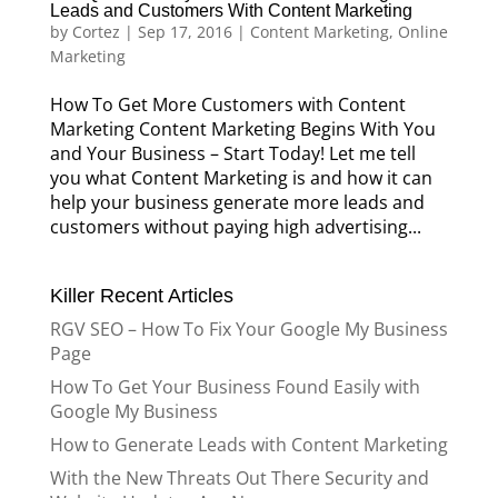
Leads and Customers With Content Marketing
by
Cortez
|
Sep 17, 2016
|
Content Marketing
,
Online
Marketing
How To Get More Customers with Content
Marketing Content Marketing Begins With You
and Your Business – Start Today! Let me tell
you what Content Marketing is and how it can
help your business generate more leads and
customers without paying high advertising...
Killer Recent Articles
RGV SEO – How To Fix Your Google My Business
Page
How To Get Your Business Found Easily with
Google My Business
How to Generate Leads with Content Marketing
With the New Threats Out There Security and