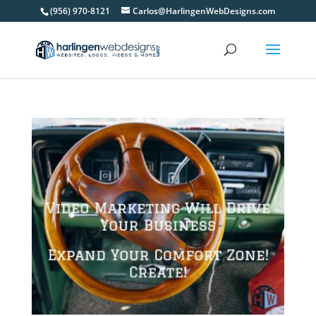
(956) 970-8121
Carlos@HarlingenWebDesigns.com