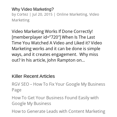
Why Video Marketing?
by
Cortez
|
Jul 20, 2015
|
Online Marketing
,
Video
Marketing
Video Marketing Works If Done Correctly!
[memberplayer id=”720″] When Is The Last
Time You Watched A Video and Liked it? Video
Marketing works and it can be done is simple
ways, and it creates engagement. Why miss
out? In his article, John Rampton on...
Killer Recent Articles
RGV SEO – How To Fix Your Google My Business
Page
How To Get Your Business Found Easily with
Google My Business
How to Generate Leads with Content Marketing